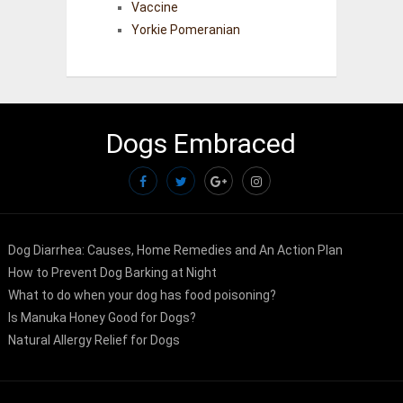
Vaccine
Yorkie Pomeranian
Dogs Embraced
Dog Diarrhea: Causes, Home Remedies and An Action Plan
How to Prevent Dog Barking at Night
What to do when your dog has food poisoning?
Is Manuka Honey Good for Dogs?
Natural Allergy Relief for Dogs