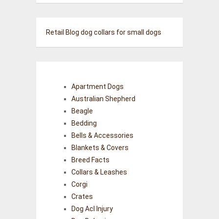
Retail Blog
dog collars for small dogs
Apartment Dogs
Australian Shepherd
Beagle
Bedding
Bells & Accessories
Blankets & Covers
Breed Facts
Collars & Leashes
Corgi
Crates
Dog Acl Injury