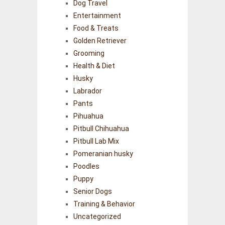
Dog Travel
Entertainment
Food & Treats
Golden Retriever
Grooming
Health & Diet
Husky
Labrador
Pants
Pihuahua
Pitbull Chihuahua
Pitbull Lab Mix
Pomeranian husky
Poodles
Puppy
Senior Dogs
Training & Behavior
Uncategorized