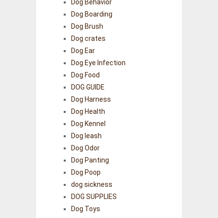
Dog Behavior
Dog Boarding
Dog Brush
Dog crates
Dog Ear
Dog Eye Infection
Dog Food
DOG GUIDE
Dog Harness
Dog Health
Dog Kennel
Dog leash
Dog Odor
Dog Panting
Dog Poop
dog sickness
DOG SUPPLIES
Dog Toys