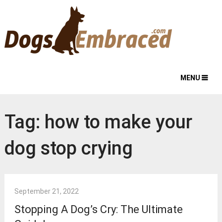
MENU
Tag:
how to make your
dog stop crying
September 21, 2022
Stopping A Dog’s Cry: The Ultimate