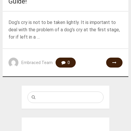
Guide!
Dog’s cry is not to be taken lightly. It is important to
deal with the problem of a dog’s cry at the first stage,
for if left in a …
Embraced Team
0