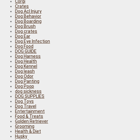
Corgi
Crates
Dog Acl Injury
Dog Behavior
Dog Boarding
Dog Brush
Dog crates
Dog Ear
Dog Eye Infection
Dog Food
DOG GUIDE
Dog Harness
Dog Health
Dog Kennel
Dog leash
Dog Odor
Dog Panting
Dog Poop
dog sickness
DOG SUPPLIES
Dog Toys
Dog Travel
Entertainment
Food & Treats
Golden Retriever
Grooming
Health & Diet
Husky