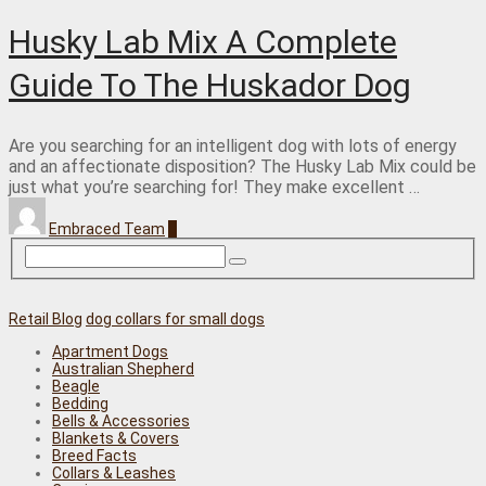
Husky Lab Mix A Complete
Guide To The Huskador Dog
Are you searching for an intelligent dog with lots of energy
and an affectionate disposition? The Husky Lab Mix could be
just what you’re searching for! They make excellent …
Embraced Team
0
Retail Blog
dog collars for small dogs
Apartment Dogs
Australian Shepherd
Beagle
Bedding
Bells & Accessories
Blankets & Covers
Breed Facts
Collars & Leashes