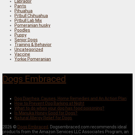
Labrador
Pants
Pihuahua
Pitbull Chihuahua
Pitbull Lab Mix
Pomeranian husky
Poodles
Puppy
Senior Dogs
Training & Behavior
Uncategorized
Vaccine
Yorkie Pomeranian
Dogs Embraced
Dog Diarrhea: Causes, Home Remedies and An Action Plan
How to Prevent Dog Barking at Night
What to do when your dog has food poisoning?
Is Manuka Honey Good for Dogs?
Natural Allergy Relief for Dogs
2026 ©
Dogs Embraced
. Dogsembraced.com recommends ideal
products from the Amazon Services LLC Associates Program, an