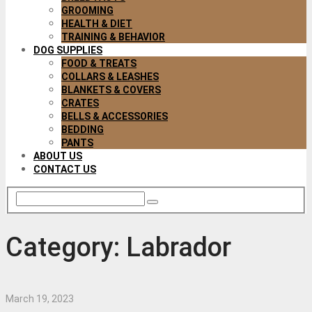
GROOMING
HEALTH & DIET
TRAINING & BEHAVIOR
DOG SUPPLIES
FOOD & TREATS
COLLARS & LEASHES
BLANKETS & COVERS
CRATES
BELLS & ACCESSORIES
BEDDING
PANTS
ABOUT US
CONTACT US
Category:
Labrador
March 19, 2023