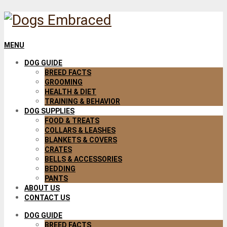
MENU
DOG GUIDE
BREED FACTS
GROOMING
HEALTH & DIET
TRAINING & BEHAVIOR
DOG SUPPLIES
FOOD & TREATS
COLLARS & LEASHES
BLANKETS & COVERS
CRATES
BELLS & ACCESSORIES
BEDDING
PANTS
ABOUT US
CONTACT US
DOG GUIDE
BREED FACTS