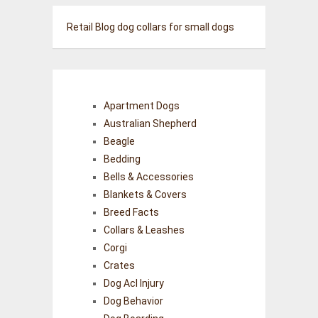
Retail Blog
dog collars for small dogs
Apartment Dogs
Australian Shepherd
Beagle
Bedding
Bells & Accessories
Blankets & Covers
Breed Facts
Collars & Leashes
Corgi
Crates
Dog Acl Injury
Dog Behavior