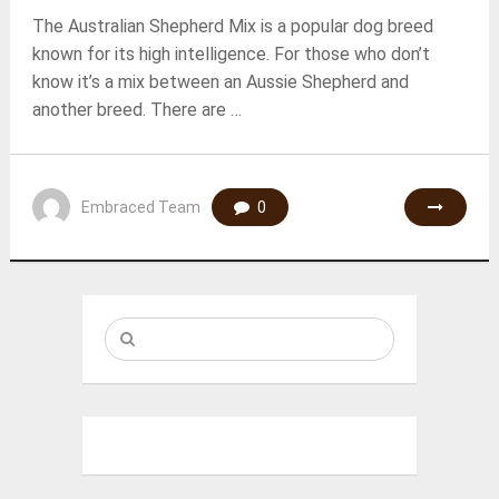
The Australian Shepherd Mix is a popular dog breed
known for its high intelligence. For those who don’t
know it’s a mix between an Aussie Shepherd and
another breed. There are …
Embraced Team
0