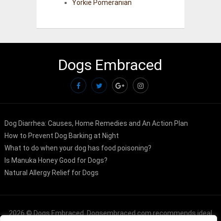
Yorkie Pomeranian
Dogs Embraced
Dog Diarrhea: Causes, Home Remedies and An Action Plan
How to Prevent Dog Barking at Night
What to do when your dog has food poisoning?
Is Manuka Honey Good for Dogs?
Natural Allergy Relief for Dogs
2026 ©
Dogs Embraced
. Dogsembraced.com recommends ideal