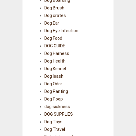
Dog Boarding
Dog Brush
Dog crates
Dog Ear
Dog Eye Infection
Dog Food
DOG GUIDE
Dog Harness
Dog Health
Dog Kennel
Dog leash
Dog Odor
Dog Panting
Dog Poop
dog sickness
DOG SUPPLIES
Dog Toys
Dog Travel