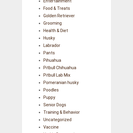
Entertainment
Food & Treats
Golden Retriever
Grooming
Health & Diet
Husky
Labrador
Pants
Pihuahua
Pitbull Chihuahua
Pitbull Lab Mix
Pomeranian husky
Poodles
Puppy
Senior Dogs
Training & Behavior
Uncategorized
Vaccine