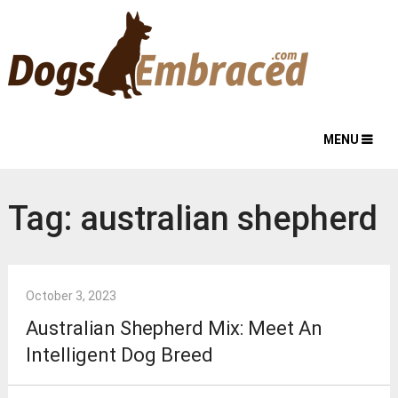
MENU
Tag:
australian shepherd
October 3, 2023
Australian Shepherd Mix: Meet An
Intelligent Dog Breed