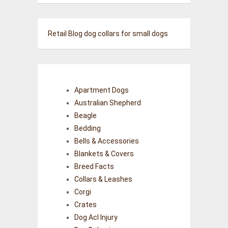
Retail Blog
dog collars for small dogs
Apartment Dogs
Australian Shepherd
Beagle
Bedding
Bells & Accessories
Blankets & Covers
Breed Facts
Collars & Leashes
Corgi
Crates
Dog Acl Injury