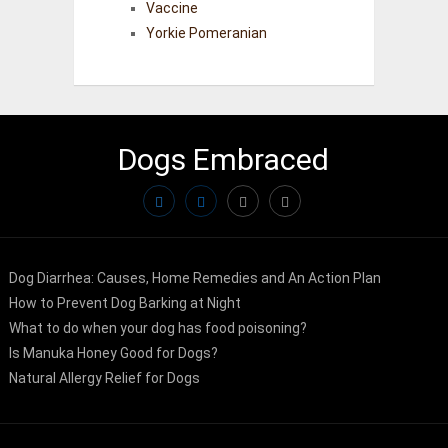
Vaccine
Yorkie Pomeranian
Dogs Embraced
Dog Diarrhea: Causes, Home Remedies and An Action Plan
How to Prevent Dog Barking at Night
What to do when your dog has food poisoning?
Is Manuka Honey Good for Dogs?
Natural Allergy Relief for Dogs