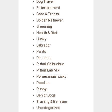
Dog Travel
Entertainment
Food & Treats
Golden Retriever
Grooming
Health & Diet
Husky
Labrador
Pants
Pihuahua
Pitbull Chihuahua
Pitbull Lab Mix
Pomeranian husky
Poodles
Puppy
Senior Dogs
Training & Behavior
Uncategorized