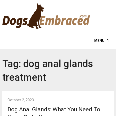
MENU
Tag:
dog anal glands
treatment
October 2, 2023
Dog Anal Glands: What You Need To