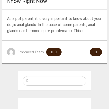
Know Right Now
As a pet parent, it is very important to know about your
dog’s anal glands. In the case of some parents, anal
glands can become quite problematic. This is …
Embraced Team
0