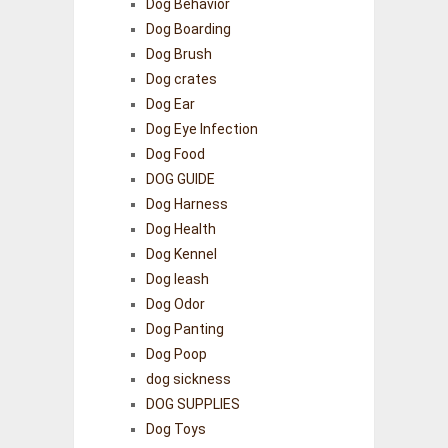
Dog Behavior
Dog Boarding
Dog Brush
Dog crates
Dog Ear
Dog Eye Infection
Dog Food
DOG GUIDE
Dog Harness
Dog Health
Dog Kennel
Dog leash
Dog Odor
Dog Panting
Dog Poop
dog sickness
DOG SUPPLIES
Dog Toys