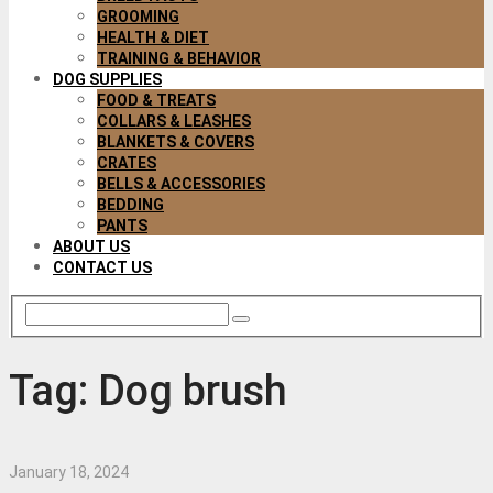
GROOMING
HEALTH & DIET
TRAINING & BEHAVIOR
DOG SUPPLIES
FOOD & TREATS
COLLARS & LEASHES
BLANKETS & COVERS
CRATES
BELLS & ACCESSORIES
BEDDING
PANTS
ABOUT US
CONTACT US
Tag:
Dog brush
January 18, 2024