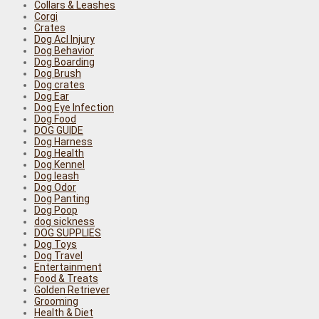
Collars & Leashes
Corgi
Crates
Dog Acl Injury
Dog Behavior
Dog Boarding
Dog Brush
Dog crates
Dog Ear
Dog Eye Infection
Dog Food
DOG GUIDE
Dog Harness
Dog Health
Dog Kennel
Dog leash
Dog Odor
Dog Panting
Dog Poop
dog sickness
DOG SUPPLIES
Dog Toys
Dog Travel
Entertainment
Food & Treats
Golden Retriever
Grooming
Health & Diet