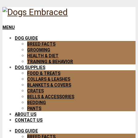
MENU
DOG GUIDE
BREED FACTS
GROOMING
HEALTH & DIET
TRAINING & BEHAVIOR
DOG SUPPLIES
FOOD & TREATS
COLLARS & LEASHES
BLANKETS & COVERS
CRATES
BELLS & ACCESSORIES
BEDDING
PANTS
ABOUT US
CONTACT US
DOG GUIDE
BREED FACTS