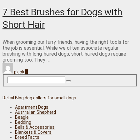
7 Best Brushes for Dogs with
Short Hair
When grooming our furry friends, having the right tools for
the job is essential. While we often associate regular
brushing with long-haired dogs, short-haired dogs require
grooming too. They …
pk pk
0
Retail Blog
dog collars for small dogs
Apartment Dogs
Australian Shepherd
Beagle
Bedding
Bells & Accessories
Blankets & Covers
Breed Facts