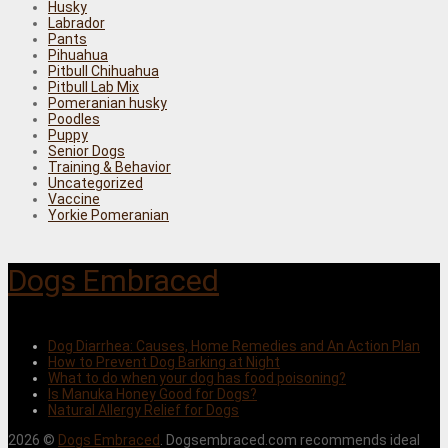
Husky
Labrador
Pants
Pihuahua
Pitbull Chihuahua
Pitbull Lab Mix
Pomeranian husky
Poodles
Puppy
Senior Dogs
Training & Behavior
Uncategorized
Vaccine
Yorkie Pomeranian
Dogs Embraced
Dog Diarrhea: Causes, Home Remedies and An Action Plan
How to Prevent Dog Barking at Night
What to do when your dog has food poisoning?
Is Manuka Honey Good for Dogs?
Natural Allergy Relief for Dogs
2026 ©
Dogs Embraced
. Dogsembraced.com recommends ideal