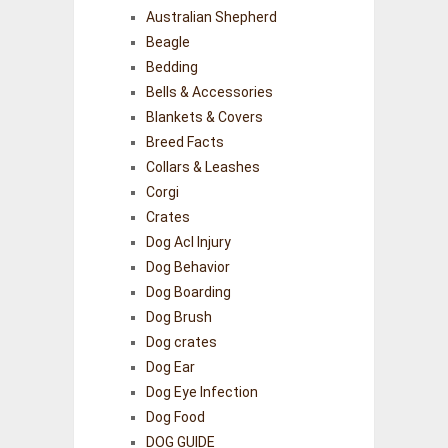
Australian Shepherd
Beagle
Bedding
Bells & Accessories
Blankets & Covers
Breed Facts
Collars & Leashes
Corgi
Crates
Dog Acl Injury
Dog Behavior
Dog Boarding
Dog Brush
Dog crates
Dog Ear
Dog Eye Infection
Dog Food
DOG GUIDE