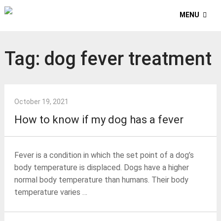
MENU
Tag:
dog fever treatment
October 19, 2021
How to know if my dog has a fever
Fever is a condition in which the set point of a dog’s
body temperature is displaced. Dogs have a higher
normal body temperature than humans. Their body
temperature varies …