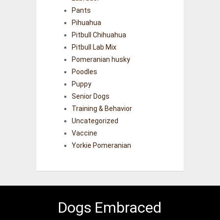
Pants
Pihuahua
Pitbull Chihuahua
Pitbull Lab Mix
Pomeranian husky
Poodles
Puppy
Senior Dogs
Training & Behavior
Uncategorized
Vaccine
Yorkie Pomeranian
Dogs Embraced