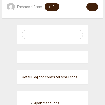
Embraced Team
0
Retail Blog
dog collars for small dogs
Apartment Dogs