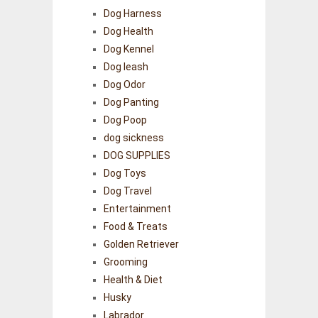
Dog Harness
Dog Health
Dog Kennel
Dog leash
Dog Odor
Dog Panting
Dog Poop
dog sickness
DOG SUPPLIES
Dog Toys
Dog Travel
Entertainment
Food & Treats
Golden Retriever
Grooming
Health & Diet
Husky
Labrador