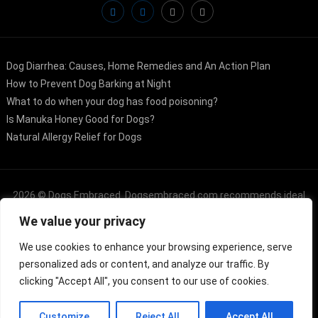
Dog Diarrhea: Causes, Home Remedies and An Action Plan
How to Prevent Dog Barking at Night
What to do when your dog has food poisoning?
Is Manuka Honey Good for Dogs?
Natural Allergy Relief for Dogs
2026 ©
Dogs Embraced
. Dogsembraced.com recommends ideal
We value your privacy
products from the Amazon Services LLC Associates Program, an
affiliate advertising platform that often incentivizes sites to earn
We use cookies to enhance your browsing experience, serve
personalized ads or content, and analyze our traffic. By
advertising fees by promoting and linking to Dogsembraced.com
clicking "Accept All", you consent to our use of cookies.
Customize
Reject All
Accept All