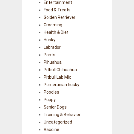
Entertainment
Food & Treats
Golden Retriever
Grooming
Health & Diet
Husky
Labrador
Pants
Pihuahua
Pitbull Chihuahua
Pitbull Lab Mix
Pomeranian husky
Poodles
Puppy
Senior Dogs
Training & Behavior
Uncategorized
Vaccine