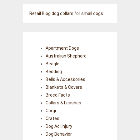
Retail Blog
dog collars for small dogs
Apartment Dogs
Australian Shepherd
Beagle
Bedding
Bells & Accessories
Blankets & Covers
Breed Facts
Collars & Leashes
Corgi
Crates
Dog Acl Injury
Dog Behavior