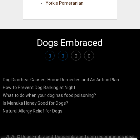
Yorkie Pomeranian
Dogs Embraced
Dog Diarrhea: Causes, Home Remedies and An Action Plan
How to Prevent Dog Barking at Night
What to do when your dog has food poisoning?
Is Manuka Honey Good for Dogs?
Natural Allergy Relief for Dogs
2026 ©
Dogs Embraced
. Dogsembraced.com recommends ideal