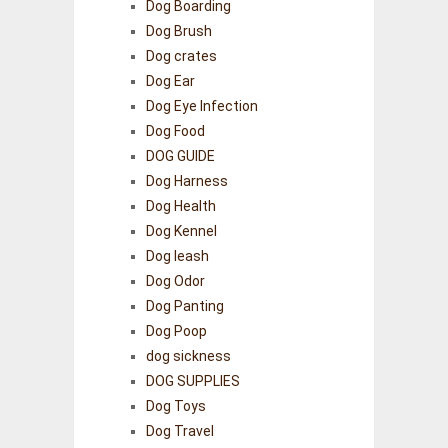
Dog Boarding
Dog Brush
Dog crates
Dog Ear
Dog Eye Infection
Dog Food
DOG GUIDE
Dog Harness
Dog Health
Dog Kennel
Dog leash
Dog Odor
Dog Panting
Dog Poop
dog sickness
DOG SUPPLIES
Dog Toys
Dog Travel