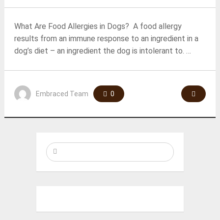
What Are Food Allergies in Dogs? A food allergy
results from an immune response to an ingredient in a
dog’s diet – an ingredient the dog is intolerant to. …
Embraced Team
0