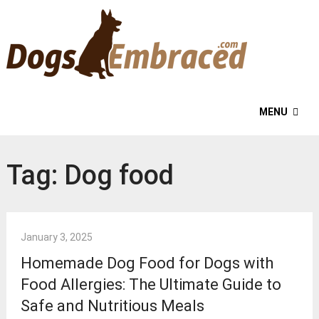
MENU
Tag:
Dog food
January 3, 2025
Homemade Dog Food for Dogs with
Food Allergies: The Ultimate Guide to
Safe and Nutritious Meals