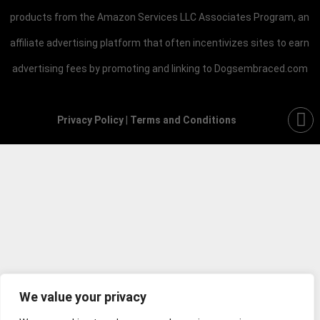
products from the Amazon Services LLC Associates Program, an
affiliate advertising platform that often incentivizes sites to earn
advertising fees by promoting and linking to Dogsembraced.com
Privacy Policy
|
Terms and Conditions
We value your privacy