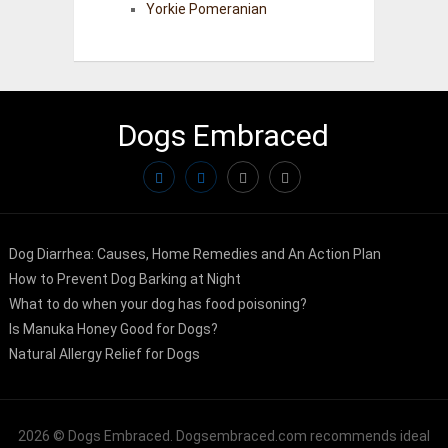
Yorkie Pomeranian
Dogs Embraced
Dog Diarrhea: Causes, Home Remedies and An Action Plan
How to Prevent Dog Barking at Night
What to do when your dog has food poisoning?
Is Manuka Honey Good for Dogs?
Natural Allergy Relief for Dogs
2026 ©
Dogs Embraced
. Dogsembraced.com recommends ideal