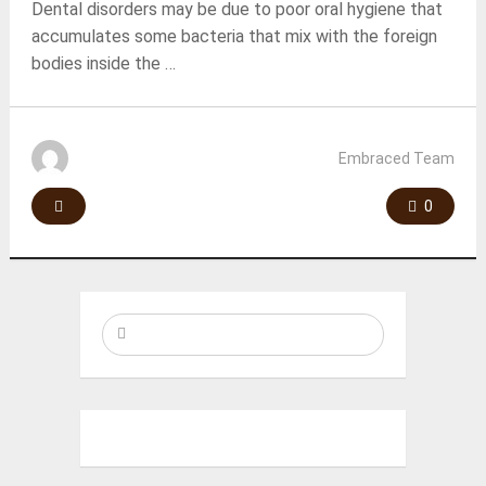
Dental disorders may be due to poor oral hygiene that
accumulates some bacteria that mix with the foreign
bodies inside the …
Embraced Team
0