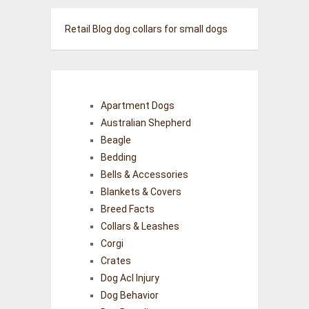
Retail Blog
dog collars for small dogs
Apartment Dogs
Australian Shepherd
Beagle
Bedding
Bells & Accessories
Blankets & Covers
Breed Facts
Collars & Leashes
Corgi
Crates
Dog Acl Injury
Dog Behavior