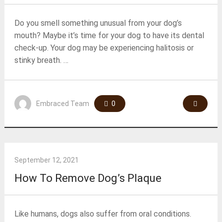
Do you smell something unusual from your dog’s
mouth? Maybe it’s time for your dog to have its dental
check-up. Your dog may be experiencing halitosis or
stinky breath. …
Embraced Team
0
September 12, 2021
How To Remove Dog’s Plaque
Like humans, dogs also suffer from oral conditions.