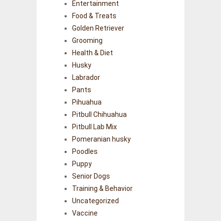
Entertainment
Food & Treats
Golden Retriever
Grooming
Health & Diet
Husky
Labrador
Pants
Pihuahua
Pitbull Chihuahua
Pitbull Lab Mix
Pomeranian husky
Poodles
Puppy
Senior Dogs
Training & Behavior
Uncategorized
Vaccine