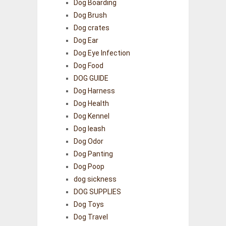
Dog Boarding
Dog Brush
Dog crates
Dog Ear
Dog Eye Infection
Dog Food
DOG GUIDE
Dog Harness
Dog Health
Dog Kennel
Dog leash
Dog Odor
Dog Panting
Dog Poop
dog sickness
DOG SUPPLIES
Dog Toys
Dog Travel