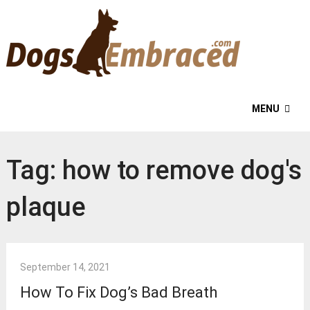
MENU
Tag:
how to remove dog's
plaque
September 14, 2021
How To Fix Dog’s Bad Breath