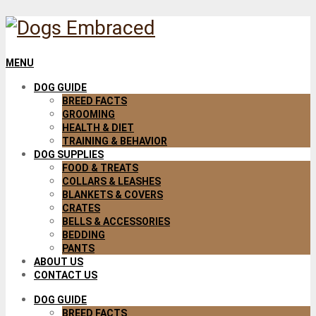
MENU
DOG GUIDE
BREED FACTS
GROOMING
HEALTH & DIET
TRAINING & BEHAVIOR
DOG SUPPLIES
FOOD & TREATS
COLLARS & LEASHES
BLANKETS & COVERS
CRATES
BELLS & ACCESSORIES
BEDDING
PANTS
ABOUT US
CONTACT US
DOG GUIDE
BREED FACTS