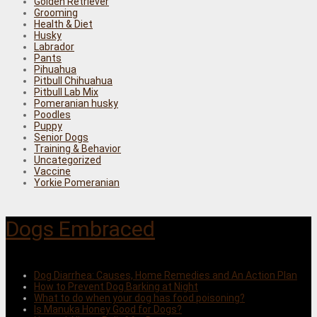
Golden Retriever
Grooming
Health & Diet
Husky
Labrador
Pants
Pihuahua
Pitbull Chihuahua
Pitbull Lab Mix
Pomeranian husky
Poodles
Puppy
Senior Dogs
Training & Behavior
Uncategorized
Vaccine
Yorkie Pomeranian
Dogs Embraced
Dog Diarrhea: Causes, Home Remedies and An Action Plan
How to Prevent Dog Barking at Night
What to do when your dog has food poisoning?
Is Manuka Honey Good for Dogs?