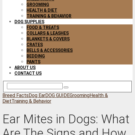
GROOMING
HEALTH & DIET
TRAINING & BEHAVIOR
DOG SUPPLIES
FOOD & TREATS
COLLARS & LEASHES
BLANKETS & COVERS
CRATES
BELLS & ACCESSORIES
BEDDING
PANTS
ABOUT US
CONTACT US
Breed Facts
Dog Ear
DOG GUIDE
Grooming
Health &
Diet
Training & Behavior
Ear Mites in Dogs: What
Are The Signs and How