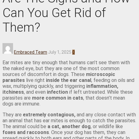
Can You Get Rid of
Them?
Embraced Team
July 1, 2025
0
Ear mites are tiny enough that humans can’t see them with
the naked eye, but they are one of the most common
sources of discomfort in dogs. These
microscopic
parasites
live right
inside the ear canal
, feeding on oils and
wax, multiplying quickly, and triggering
inflammation,
itchiness
, and even
infection
if left untreated. While these
parasites are
more common in cats
, that doesn’t mean
dogs are immune.
They are
extremely contagious,
and any close contact with
an animal that has ear mites is enough to catch the parasites.
The animal could be
a cat, another dog
, or wildlife like
foxes and raccoons
. Once your dog has them, they can
spread quickly to both ears and other parts of the body. In