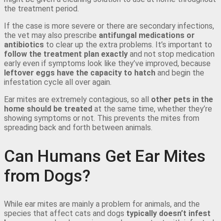
the treatment period.
If the case is more severe or there are secondary infections,
the vet may also prescribe
antifungal medications or
antibiotics
to clear up the extra problems. It’s important to
follow the treatment plan exactly
and not stop medication
early even if symptoms look like they’ve improved, because
leftover eggs have the capacity to hatch
and begin the
infestation cycle all over again.
Ear mites are extremely contagious, so all
other pets in the
home should be treated
at the same time, whether they’re
showing symptoms or not. This prevents the mites from
spreading back and forth between animals.
Can Humans Get Ear Mites
from Dogs?
While ear mites are mainly a problem for animals, and the
species that affect cats and dogs
typically doesn’t infest