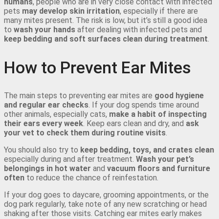
humans
, people who are in very close contact with infected
pets
may develop skin irritation
, especially if there are
many mites present. The risk is low, but it’s still a good idea
to
wash your hands
after dealing with infected pets and
keep bedding and soft surfaces clean during treatment
.
How to Prevent Ear Mites
The main steps to preventing ear mites are
good hygiene
and regular ear checks
. If your dog spends time around
other animals, especially cats,
make a habit of inspecting
their ears every week
. Keep ears clean and dry, and
ask
your vet to check them during routine visits
.
You should also try to
keep bedding, toys, and crates clean
especially during and after treatment.
Wash your pet’s
belongings in hot water
and
vacuum floors and furniture
often
to reduce the chance of reinfestation.
If your dog goes to daycare, grooming appointments, or the
dog park regularly, take note of any new scratching or head
shaking after those visits. Catching ear mites early makes