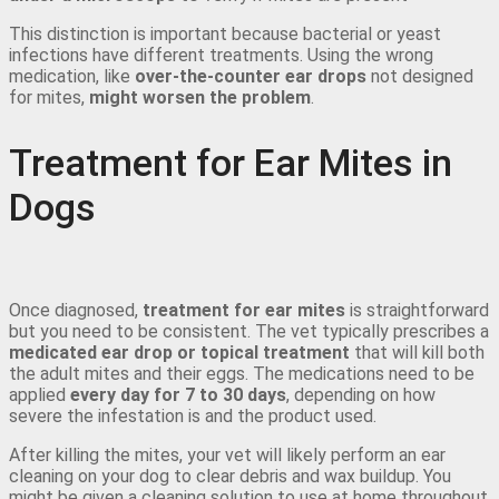
This distinction is important because bacterial or yeast
infections have different treatments. Using the wrong
medication, like
over-the-counter ear drops
not designed
for mites,
might worsen the problem
.
Treatment for Ear Mites in
Dogs
Once diagnosed,
treatment for ear mites
is straightforward
but you need to be consistent. The vet typically prescribes a
medicated ear drop or topical treatment
that will kill both
the adult mites and their eggs. The medications need to be
applied
every day for 7 to 30 days
, depending on how
severe the infestation is and the product used.
After killing the mites, your vet will likely perform an ear
cleaning on your dog to clear debris and wax buildup. You
might be given a cleaning solution to use at home throughout