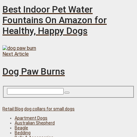
Best Indoor Pet Water
Fountains On Amazon for
Healthy, Happy Dogs
Next Article
Dog Paw Burns
Retail Blog
dog collars for small dogs
Apartment Dogs
Australian Shepherd
Beagle
Bedding