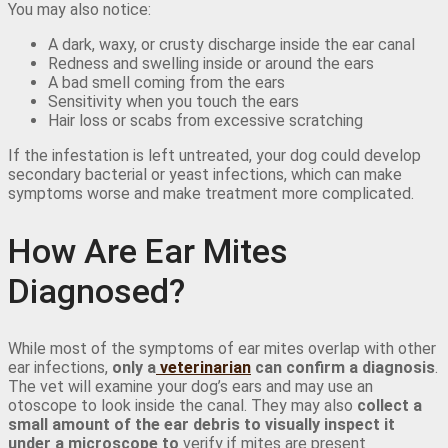
You may also notice:
A dark, waxy, or crusty discharge inside the ear canal
Redness and swelling inside or around the ears
A bad smell coming from the ears
Sensitivity when you touch the ears
Hair loss or scabs from excessive scratching
If the infestation is left untreated, your dog could develop
secondary bacterial or yeast infections, which can make
symptoms worse and make treatment more complicated.
How Are Ear Mites
Diagnosed?
While most of the symptoms of ear mites overlap with other
ear infections,
only a
veterinarian
can confirm a diagnosis
.
The vet will examine your dog’s ears and may use an
otoscope to look inside the canal. They may also
collect a
small amount of the ear debris to visually inspect it
under a microscope to
verify if mites are present