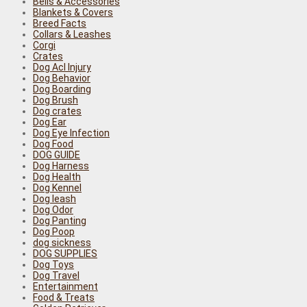
Bells & Accessories
Blankets & Covers
Breed Facts
Collars & Leashes
Corgi
Crates
Dog Acl Injury
Dog Behavior
Dog Boarding
Dog Brush
Dog crates
Dog Ear
Dog Eye Infection
Dog Food
DOG GUIDE
Dog Harness
Dog Health
Dog Kennel
Dog leash
Dog Odor
Dog Panting
Dog Poop
dog sickness
DOG SUPPLIES
Dog Toys
Dog Travel
Entertainment
Food & Treats