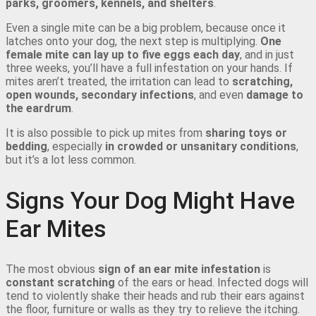
parks, groomers, kennels, and shelters
.
Even a single mite can be a big problem, because once it
latches onto your dog, the next step is multiplying.
One
female mite can lay up to five eggs each day
, and in just
three weeks, you’ll have a full infestation on your hands. If
mites aren’t treated, the irritation can lead to
scratching,
open wounds, secondary infections
, and even
damage to
the eardrum
.
It is also possible to pick up mites from
sharing toys or
bedding
, especially
in crowded or unsanitary conditions
,
but it’s a lot less common.
Signs Your Dog Might Have
Ear Mites
The most obvious
sign of an ear mite infestation
is
constant scratching
of the ears or head. Infected dogs will
tend to violently shake their heads and rub their ears against
the floor, furniture or walls as they try to relieve the itching.