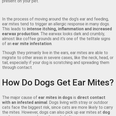
present on your pet.
In the process of moving around the dog’s ear and feeding,
ear mites tend to trigger an allergic response in many dogs.
This leads to
intense itching, inflammation and increased
earwax production
. The earwax looks dark and crumbly,
almost like coffee grounds and it’s one of the telltale signs
of an
ear mite infestation
.
Though they primarily live in the ears, ear mites are able to
migrate to other areas in severe cases, like the neck, head, or
tail, especially if your dog is scratching and spreading them
through contact.
How Do Dogs Get Ear Mites?
The major cause of
ear mites in dogs
is
direct contact
with an infested animal
. Dogs living with stray or outdoor
cats face the biggest risk, since cats are more likely to carry
the mites. However, dogs can also pick up ear mites at
dog