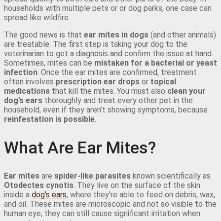
households with multiple pets or or dog parks, one case can
spread like wildfire.
The good news is that
ear mites in dogs
(and other animals)
are treatable. The first step is taking your dog to the
veterinarian to get a diagnosis and confirm the issue at hand.
Sometimes, mites can be
mistaken for a bacterial or yeast
infection
. Once the ear mites are confirmed, treatment
often involves
prescription ear drops
or
topical
medications
that kill the mites. You must also
clean your
dog’s ears
thoroughly and treat every other pet in the
household, even if they aren’t showing symptoms, because
reinfestation is possible
.
What Are Ear Mites?
Ear mites
are
spider-like parasites
known scientifically as
Otodectes cynotis
. They live on the surface of the skin
inside a
dog’s ears
, where they’re able to feed on debris, wax,
and oil. These mites are microscopic and not so visible to the
human eye, they can still cause significant irritation when