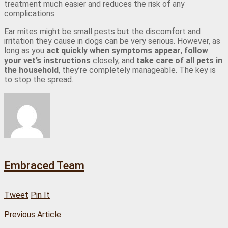
treatment much easier and reduces the risk of any
complications.
Ear mites might be small pests but the discomfort and
irritation they cause in dogs can be very serious. However, as
long as you
act quickly when symptoms appear
,
follow
your vet’s instructions
closely, and
take care of all pets in
the household
, they’re completely manageable. The key is
to stop the spread.
Embraced Team
Tweet
Pin It
Previous Article