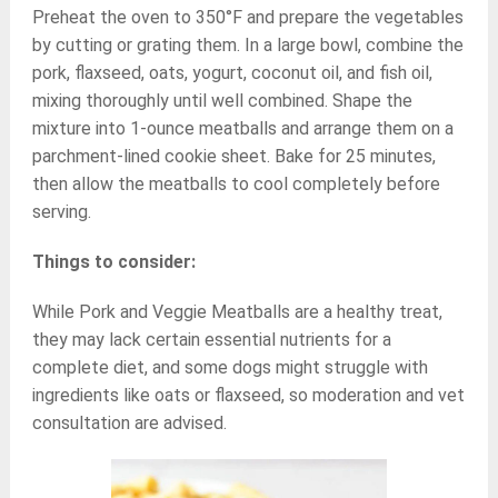
Preheat the oven to 350°F and prepare the vegetables
by cutting or grating them. In a large bowl, combine the
pork, flaxseed, oats, yogurt, coconut oil, and fish oil,
mixing thoroughly until well combined. Shape the
mixture into 1-ounce meatballs and arrange them on a
parchment-lined cookie sheet. Bake for 25 minutes,
then allow the meatballs to cool completely before
serving.
Things to consider:
While Pork and Veggie Meatballs are a healthy treat,
they may lack certain essential nutrients for a
complete diet, and some dogs might struggle with
ingredients like oats or flaxseed, so moderation and vet
consultation are advised.