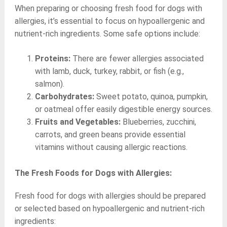
When preparing or choosing fresh food for dogs with
allergies, it’s essential to focus on hypoallergenic and
nutrient-rich ingredients. Some safe options include:
Proteins:
There are fewer allergies associated
with lamb, duck, turkey, rabbit, or fish (e.g.,
salmon).
Carbohydrates:
Sweet potato, quinoa, pumpkin,
or oatmeal offer easily digestible energy sources.
Fruits and Vegetables:
Blueberries, zucchini,
carrots, and green beans provide essential
vitamins without causing allergic reactions.
The Fresh Foods for Dogs with Allergies:
Fresh food for dogs with allergies should be prepared
or selected based on hypoallergenic and nutrient-rich
ingredients: