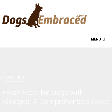
MENU
DOG FOOD
Fresh Food for Dogs with
Allergies: A Comprehensive Guide