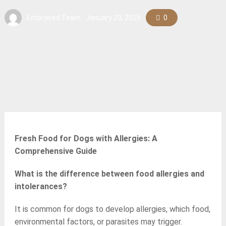
Embraced Team
January 23, 2025
0
Fresh Food for Dogs with Allergies: A
Comprehensive Guide
What is the difference between food allergies and
intolerances?
It is common for dogs to develop allergies, which food,
environmental factors, or parasites may trigger.