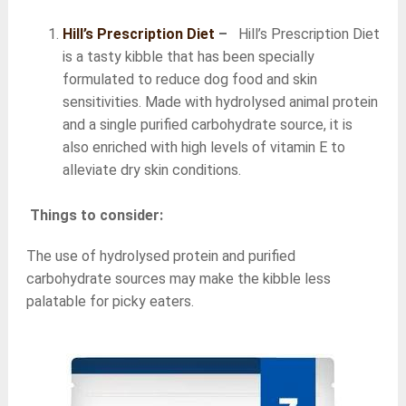
Hill’s Prescription Diet
–
Hill’s Prescription Diet
is a tasty kibble that has been specially
formulated to reduce dog food and skin
sensitivities. Made with hydrolysed animal protein
and a single purified carbohydrate source, it is
also enriched with high levels of vitamin E to
alleviate dry skin conditions.
Things to consider:
The use of hydrolysed protein and purified
carbohydrate sources may make the kibble less
palatable for picky eaters.