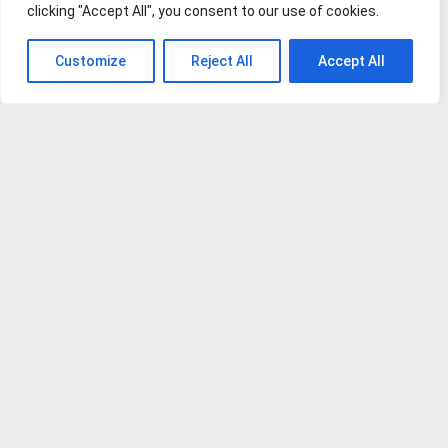
clicking "Accept All", you consent to our use of cookies.
Vaccine
Yorkie Pomeranian
Customize
Reject All
Accept All
Dogs Embraced
Dog Diarrhea: Causes, Home Remedies and An Action Plan
How to Prevent Dog Barking at Night
What to do when your dog has food poisoning?
Is Manuka Honey Good for Dogs?
Natural Allergy Relief for Dogs