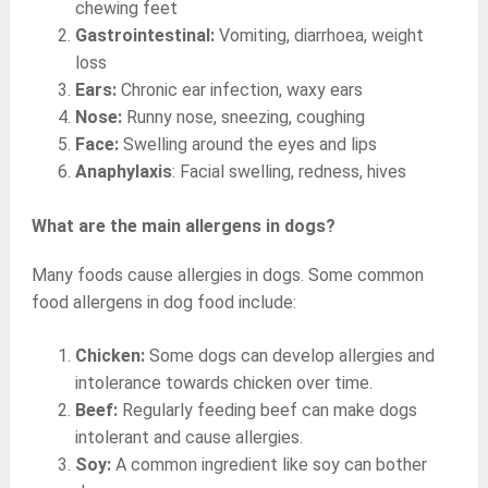
chewing feet
Gastrointestinal:
Vomiting, diarrhoea, weight
loss
Ears:
Chronic ear infection, waxy ears
Nose:
Runny nose, sneezing, coughing
Face:
Swelling around the eyes and lips
Anaphylaxis
: Facial swelling, redness, hives
What are the main allergens in dogs?
Many foods cause allergies in dogs. Some common
food allergens in dog food include:
Chicken:
Some dogs can develop allergies and
intolerance towards chicken over time.
Beef:
Regularly feeding beef can make dogs
intolerant and cause allergies.
Soy:
A common ingredient like soy can bother