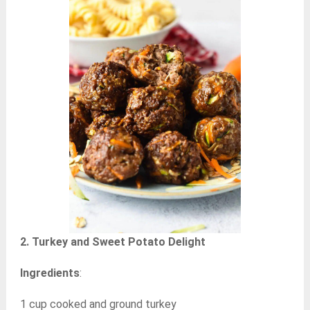
2. Turkey and Sweet Potato Delight
Ingredients
:
1 cup cooked and ground turkey