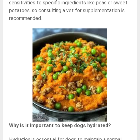
sensitivities to specific ingredients like peas or sweet
potatoes, so consulting a vet for supplementation is
recommended.
Why is it important to keep dogs hydrated?
Hydration is essential for dogs to maintain a normal