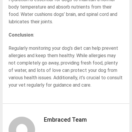
body temperature and absorb nutrients from their
food. Water cushions dogs’ brain, and spinal cord and
lubricates their joints.
Conclusion
:
Regularly monitoring your dog’s diet can help prevent
allergies and keep them healthy. While allergies may
not completely go away, providing fresh food, plenty
of water, and lots of love can protect your dog from
various health issues. Additionally, it’s crucial to consult
your vet regularly for guidance and care.
Embraced Team