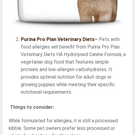
Purina Pro Plan Veterinary Diets
–
Pets with
food allergies will benefit from Purina Pro Plan
Veterinary Diets HA Hydrolysed Canine Formula, a
vegetarian dog food that features simple
proteins and low-allergen carbohydrates. It
provides optimal nutrition for adult dogs or
growing puppies while meeting their specific
nutritional requirements.
Things to consider:
While formulated for allergies, it is still a processed
kibble. Some pet owners prefer less processed or