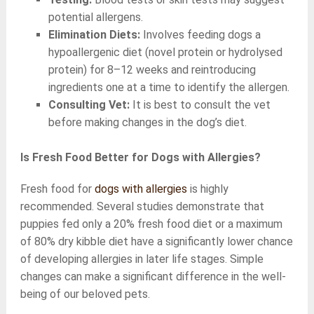
potential allergens.
Elimination Diets:
Involves feeding dogs a
hypoallergenic diet (novel protein or hydrolysed
protein) for 8–12 weeks and reintroducing
ingredients one at a time to identify the allergen.
Consulting Vet:
It is best to consult the vet
before making changes in the dog’s diet.
Is Fresh Food Better for Dogs with Allergies?
Fresh food for
dogs with allergies
is highly
recommended. Several studies demonstrate that
puppies fed only a 20% fresh food diet or a maximum
of 80% dry kibble diet have a significantly lower chance
of developing allergies in later life stages. Simple
changes can make a significant difference in the well-
being of our beloved pets.