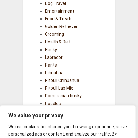
Dog Travel
Entertainment
Food & Treats
Golden Retriever
Grooming
Health & Diet
Husky
Labrador
Pants
Pihuahua
Pitbull Chihuahua
Pitbull Lab Mix
Pomeranian husky
Poodles
Puppy
We value your privacy
Senior Dogs
Training & Behavior
We use cookies to enhance your browsing experience, serve
personalized ads or content, and analyze our traffic. By
Uncategorized