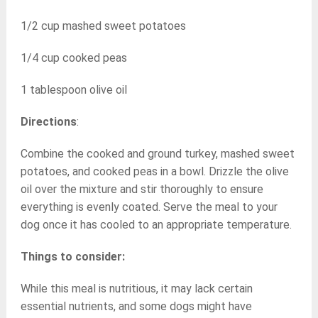
1/2 cup mashed sweet potatoes
1/4 cup cooked peas
1 tablespoon olive oil
Directions
:
Combine the cooked and ground turkey, mashed sweet
potatoes, and cooked peas in a bowl. Drizzle the olive
oil over the mixture and stir thoroughly to ensure
everything is evenly coated. Serve the meal to your
dog once it has cooled to an appropriate temperature.
Things to consider:
While this meal is nutritious, it may lack certain
essential nutrients, and some dogs might have