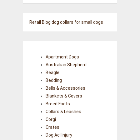
Retail Blog
dog collars for small dogs
Apartment Dogs
Australian Shepherd
Beagle
Bedding
Bells & Accessories
Blankets & Covers
Breed Facts
Collars & Leashes
Corgi
Crates
Dog Acl Injury