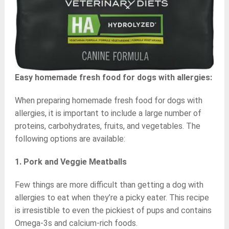
Easy homemade fresh food for dogs with allergies:
When preparing homemade fresh food for dogs with
allergies, it is important to include a large number of
proteins, carbohydrates, fruits, and vegetables. The
following options are available:
1. Pork and Veggie Meatballs
Few things are more difficult than getting a dog with
allergies to eat when they’re a picky eater. This recipe
is irresistible to even the pickiest of pups and contains
Omega-3s and calcium-rich foods.