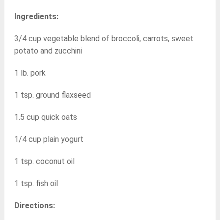
Ingredients:
3/4 cup vegetable blend of broccoli, carrots, sweet
potato and zucchini
1 lb. pork
1 tsp. ground flaxseed
1.5 cup quick oats
1/4 cup plain yogurt
1 tsp. coconut oil
1 tsp. fish oil
Directions: