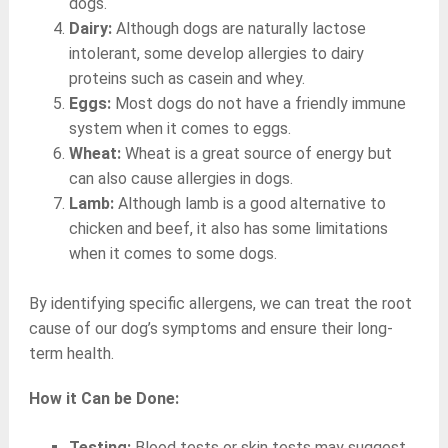
dogs.
Dairy:
Although dogs are naturally lactose
intolerant, some develop allergies to dairy
proteins such as casein and whey.
Eggs:
Most dogs do not have a friendly immune
system when it comes to eggs.
Wheat:
Wheat is a great source of energy but
can also cause allergies in dogs.
Lamb:
Although lamb is a good alternative to
chicken and beef, it also has some limitations
when it comes to some dogs.
By identifying specific allergens, we can treat the root
cause of our dog’s symptoms and ensure their long-
term health.
How it Can be Done:
Testing:
Blood tests or skin tests may suggest