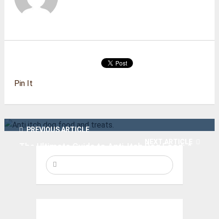
Pin It
PREVIOUS ARTICLE
NEXT ARTICLE
The Ultimate Guide to Anti-Itch Dog Food: A
Solution for Your Dog’s SkinProblems
We recommend! Crawling Crab dog toy