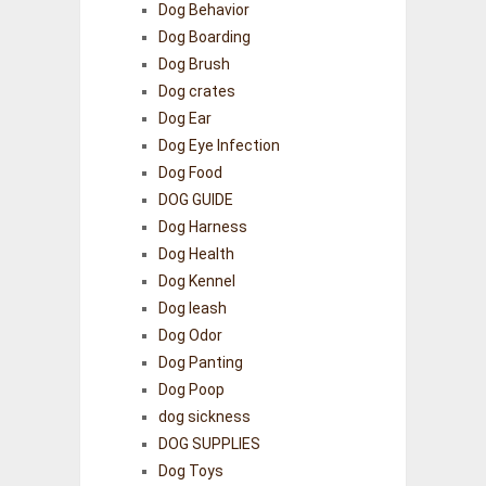
Dog Behavior
Dog Boarding
Dog Brush
Dog crates
Dog Ear
Dog Eye Infection
Dog Food
DOG GUIDE
Dog Harness
Dog Health
Dog Kennel
Dog leash
Dog Odor
Dog Panting
Dog Poop
dog sickness
DOG SUPPLIES
Dog Toys