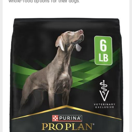
whole-food options for their dogs.