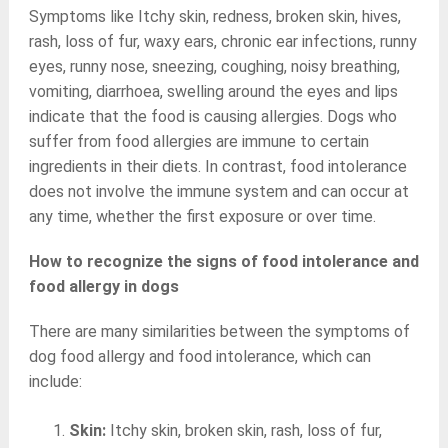
Symptoms like Itchy skin, redness, broken skin, hives,
rash, loss of fur, waxy ears, chronic ear infections, runny
eyes, runny nose, sneezing, coughing, noisy breathing,
vomiting, diarrhoea, swelling around the eyes and lips
indicate that the food is causing allergies. Dogs who
suffer from food allergies are immune to certain
ingredients in their diets. In contrast, food intolerance
does not involve the immune system and can occur at
any time, whether the first exposure or over time.
How to recognize the signs of food intolerance and
food allergy in dogs
There are many similarities between the symptoms of
dog food allergy and food intolerance, which can
include:
Skin:
Itchy skin, broken skin, rash, loss of fur,