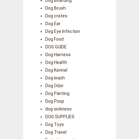
Dog Boarding
Dog Brush
Dog crates
Dog Ear
Dog Eye Infection
Dog Food
DOG GUIDE
Dog Harness
Dog Health
Dog Kennel
Dog leash
Dog Odor
Dog Panting
Dog Poop
dog sickness
DOG SUPPLIES
Dog Toys
Dog Travel