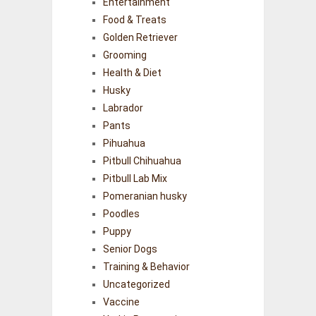
Entertainment
Food & Treats
Golden Retriever
Grooming
Health & Diet
Husky
Labrador
Pants
Pihuahua
Pitbull Chihuahua
Pitbull Lab Mix
Pomeranian husky
Poodles
Puppy
Senior Dogs
Training & Behavior
Uncategorized
Vaccine