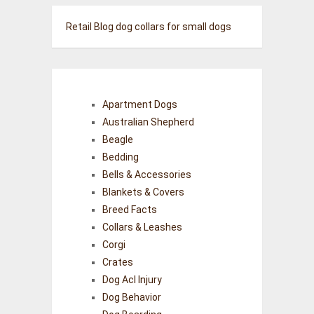
Retail Blog
dog collars for small dogs
Apartment Dogs
Australian Shepherd
Beagle
Bedding
Bells & Accessories
Blankets & Covers
Breed Facts
Collars & Leashes
Corgi
Crates
Dog Acl Injury
Dog Behavior