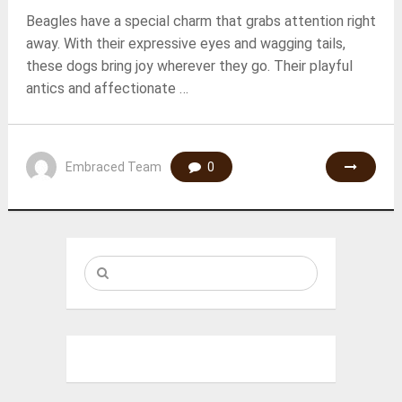
Beagles have a special charm that grabs attention right
away. With their expressive eyes and wagging tails,
these dogs bring joy wherever they go. Their playful
antics and affectionate …
Embraced Team
0