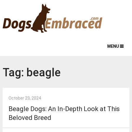
MENU
Tag:
beagle
October 23, 2024
Beagle Dogs: An In-Depth Look at This
Beloved Breed