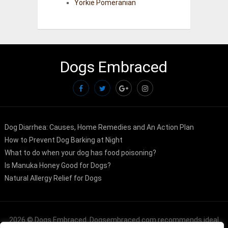
Yorkie Pomeranian
Dogs Embraced
Dog Diarrhea: Causes, Home Remedies and An Action Plan
How to Prevent Dog Barking at Night
What to do when your dog has food poisoning?
Is Manuka Honey Good for Dogs?
Natural Allergy Relief for Dogs
2026 ©
Dogs Embraced
. Dogsembraced.com recommends ideal