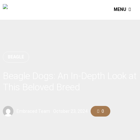
MENU
BEAGLE
Beagle Dogs: An In-Depth Look at
This Beloved Breed
Embraced Team
October 23, 2024
0