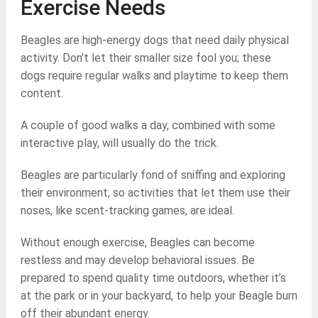
Exercise Needs
Beagles are high-energy dogs that need daily physical
activity. Don’t let their smaller size fool you; these
dogs require regular walks and playtime to keep them
content.
A couple of good walks a day, combined with some
interactive play, will usually do the trick.
Beagles are particularly fond of sniffing and exploring
their environment, so activities that let them use their
noses, like scent-tracking games, are ideal.
Without enough exercise, Beagles can become
restless and may develop behavioral issues. Be
prepared to spend quality time outdoors, whether it’s
at the park or in your backyard, to help your Beagle burn
off their abundant energy.