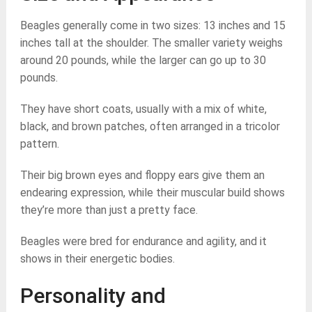
Beagles generally come in two sizes: 13 inches and 15
inches tall at the shoulder. The smaller variety weighs
around 20 pounds, while the larger can go up to 30
pounds.
They have short coats, usually with a mix of white,
black, and brown patches, often arranged in a tricolor
pattern.
Their big brown eyes and floppy ears give them an
endearing expression, while their muscular build shows
they’re more than just a pretty face.
Beagles were bred for endurance and agility, and it
shows in their energetic bodies.
Personality and