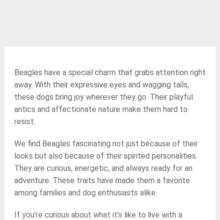
Beagles have a special charm that grabs attention right
away. With their expressive eyes and wagging tails,
these dogs bring joy wherever they go. Their playful
antics and affectionate nature make them hard to
resist.
We find Beagles fascinating not just because of their
looks but also because of their spirited personalities.
They are curious, energetic, and always ready for an
adventure. These traits have made them a favorite
among families and dog enthusiasts alike.
If you’re curious about what it’s like to live with a