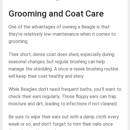
Grooming and Coat Care
One of the advantages of owning a Beagle is that
they’re relatively low-maintenance when it comes to
grooming.
Their short, dense coat does shed, especially during
seasonal changes, but regular brushing can help
manage the shedding. A once-a-week brushing routine
will keep their coat healthy and shiny.
While Beagles don’t need frequent baths, you’ll want to
check their ears regularly. Those floppy ears can trap
moisture and dirt, leading to infections if not cleaned.
Be sure to wipe their ears out with a damp cloth every
week or so, and don’t forget to trim their nails once