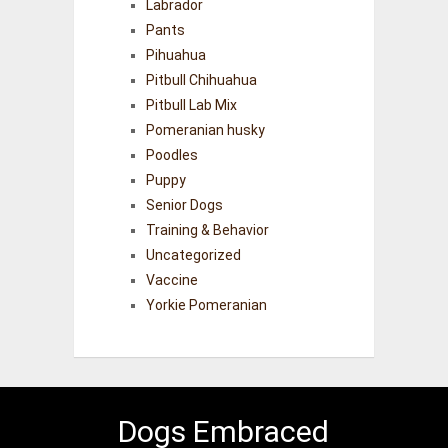
Labrador
Pants
Pihuahua
Pitbull Chihuahua
Pitbull Lab Mix
Pomeranian husky
Poodles
Puppy
Senior Dogs
Training & Behavior
Uncategorized
Vaccine
Yorkie Pomeranian
Dogs Embraced