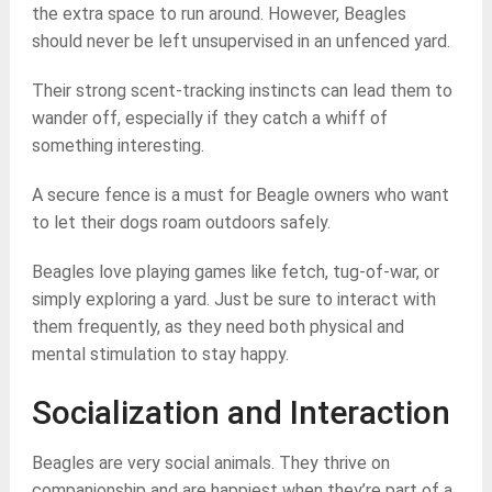
the extra space to run around. However, Beagles
should never be left unsupervised in an unfenced yard.
Their strong scent-tracking instincts can lead them to
wander off, especially if they catch a whiff of
something interesting.
A secure fence is a must for Beagle owners who want
to let their dogs roam outdoors safely.
Beagles love playing games like fetch, tug-of-war, or
simply exploring a yard. Just be sure to interact with
them frequently, as they need both physical and
mental stimulation to stay happy.
Socialization and Interaction
Beagles are very social animals. They thrive on
companionship and are happiest when they’re part of a