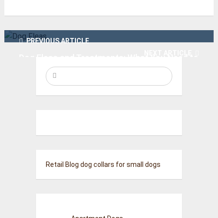
PREVIOUS ARTICLE
NEXT ARTICLE
Dog Fleas and Treatments: What You Need to
Know
Best Pet-Safe Carpet Fresheners for Your
Home
Retail Blog
dog collars for small dogs