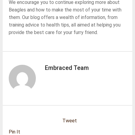
We encourage you to continue exploring more about
Beagles and how to make the most of your time with
them. Our blog offers a wealth of information, from
training advice to health tips, all aimed at helping you
provide the best care for your furry friend.
Embraced Team
Tweet
Pin It