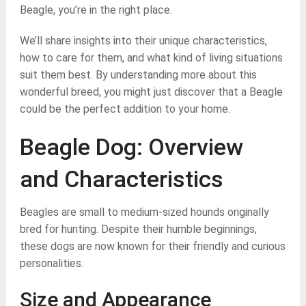
Beagle, you’re in the right place.
We’ll share insights into their unique characteristics,
how to care for them, and what kind of living situations
suit them best. By understanding more about this
wonderful breed, you might just discover that a Beagle
could be the perfect addition to your home.
Beagle Dog: Overview
and Characteristics
Beagles are small to medium-sized hounds originally
bred for hunting. Despite their humble beginnings,
these dogs are now known for their friendly and curious
personalities.
Size and Appearance