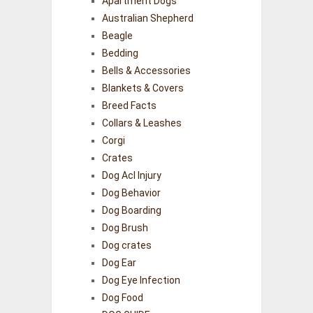
Apartment Dogs
Australian Shepherd
Beagle
Bedding
Bells & Accessories
Blankets & Covers
Breed Facts
Collars & Leashes
Corgi
Crates
Dog Acl Injury
Dog Behavior
Dog Boarding
Dog Brush
Dog crates
Dog Ear
Dog Eye Infection
Dog Food