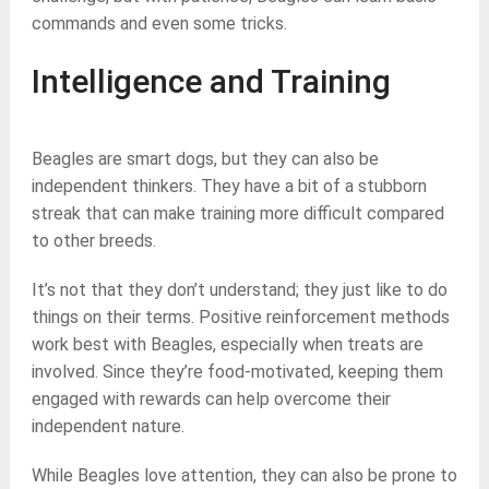
commands and even some tricks.
Intelligence and Training
Beagles are smart dogs, but they can also be
independent thinkers. They have a bit of a stubborn
streak that can make training more difficult compared
to other breeds.
It’s not that they don’t understand; they just like to do
things on their terms. Positive reinforcement methods
work best with Beagles, especially when treats are
involved. Since they’re food-motivated, keeping them
engaged with rewards can help overcome their
independent nature.
While Beagles love attention, they can also be prone to