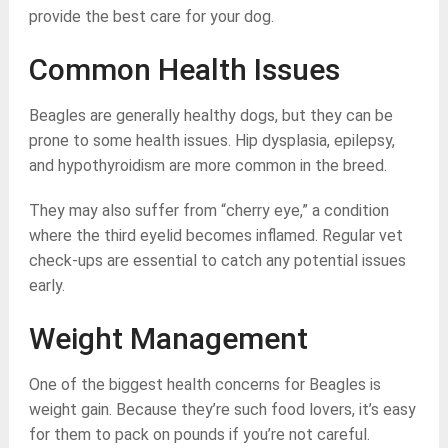
provide the best care for your dog.
Common Health Issues
Beagles are generally healthy dogs, but they can be
prone to some health issues. Hip dysplasia, epilepsy,
and hypothyroidism are more common in the breed.
They may also suffer from “cherry eye,” a condition
where the third eyelid becomes inflamed. Regular vet
check-ups are essential to catch any potential issues
early.
Weight Management
One of the biggest health concerns for Beagles is
weight gain. Because they’re such food lovers, it’s easy
for them to pack on pounds if you’re not careful.