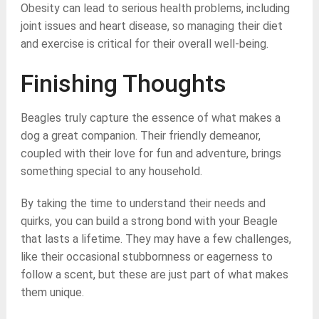
Obesity can lead to serious health problems, including
joint issues and heart disease, so managing their diet
and exercise is critical for their overall well-being.
Finishing Thoughts
Beagles truly capture the essence of what makes a
dog a great companion. Their friendly demeanor,
coupled with their love for fun and adventure, brings
something special to any household.
By taking the time to understand their needs and
quirks, you can build a strong bond with your Beagle
that lasts a lifetime. They may have a few challenges,
like their occasional stubbornness or eagerness to
follow a scent, but these are just part of what makes
them unique.