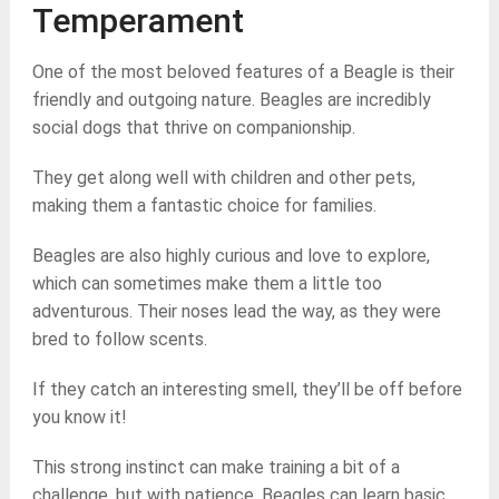
Temperament
One of the most beloved features of a Beagle is their
friendly and outgoing nature. Beagles are incredibly
social dogs that thrive on companionship.
They get along well with children and other pets,
making them a fantastic choice for families.
Beagles are also highly curious and love to explore,
which can sometimes make them a little too
adventurous. Their noses lead the way, as they were
bred to follow scents.
If they catch an interesting smell, they’ll be off before
you know it!
This strong instinct can make training a bit of a
challenge, but with patience, Beagles can learn basic