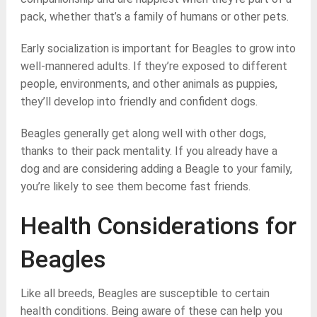
pack, whether that’s a family of humans or other pets.
Early socialization is important for Beagles to grow into
well-mannered adults. If they’re exposed to different
people, environments, and other animals as puppies,
they’ll develop into friendly and confident dogs.
Beagles generally get along well with other dogs,
thanks to their pack mentality. If you already have a
dog and are considering adding a Beagle to your family,
you’re likely to see them become fast friends.
Health Considerations for
Beagles
Like all breeds, Beagles are susceptible to certain
health conditions. Being aware of these can help you