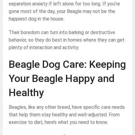
separation anxiety if left alone for too long. If you’re
gone most of the day, your Beagle may not be the
happiest dog in the house.
Their boredom can turn into barking or destructive
behavior, so they do best in homes where they can get
plenty of interaction and activity.
Beagle Dog Care: Keeping
Your Beagle Happy and
Healthy
Beagles, like any other breed, have specific care needs
that help them stay healthy and well-adjusted. From
exercise to diet, here’s what you need to know.