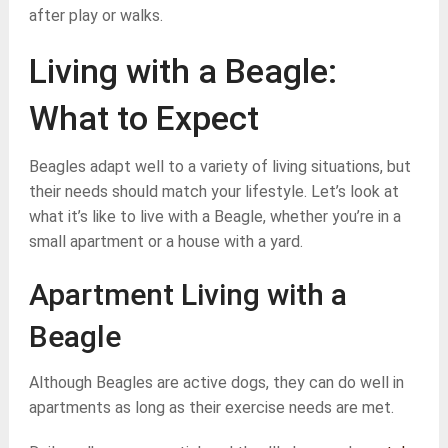
after play or walks.
Living with a Beagle:
What to Expect
Beagles adapt well to a variety of living situations, but
their needs should match your lifestyle. Let’s look at
what it’s like to live with a Beagle, whether you’re in a
small apartment or a house with a yard.
Apartment Living with a
Beagle
Although Beagles are active dogs, they can do well in
apartments as long as their exercise needs are met.