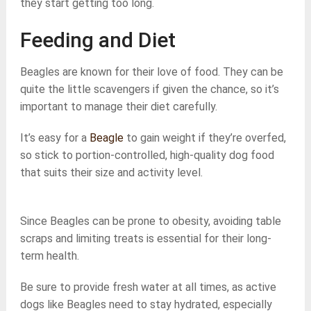
they start getting too long.
Feeding and Diet
Beagles are known for their love of food. They can be
quite the little scavengers if given the chance, so it’s
important to manage their diet carefully.
It’s easy for a
Beagle
to gain weight if they’re overfed,
so stick to portion-controlled, high-quality dog food
that suits their size and activity level.
Since Beagles can be prone to obesity, avoiding table
scraps and limiting treats is essential for their long-
term health.
Be sure to provide fresh water at all times, as active
dogs like Beagles need to stay hydrated, especially