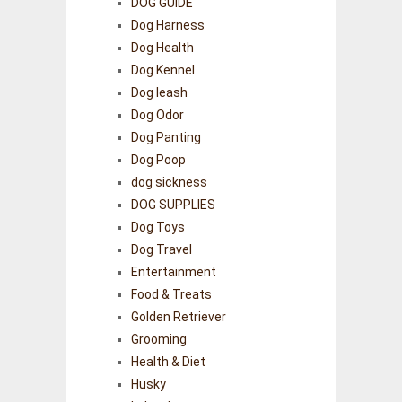
DOG GUIDE
Dog Harness
Dog Health
Dog Kennel
Dog leash
Dog Odor
Dog Panting
Dog Poop
dog sickness
DOG SUPPLIES
Dog Toys
Dog Travel
Entertainment
Food & Treats
Golden Retriever
Grooming
Health & Diet
Husky