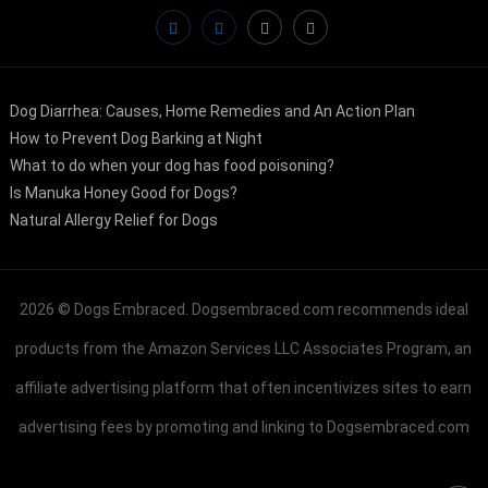
Dog Diarrhea: Causes, Home Remedies and An Action Plan
How to Prevent Dog Barking at Night
What to do when your dog has food poisoning?
Is Manuka Honey Good for Dogs?
Natural Allergy Relief for Dogs
2026 ©
Dogs Embraced
. Dogsembraced.com recommends ideal
products from the Amazon Services LLC Associates Program, an
affiliate advertising platform that often incentivizes sites to earn
advertising fees by promoting and linking to Dogsembraced.com