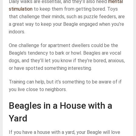
Daily walks are essential, and they’ll also need
mental
stimulation
to keep them from getting bored. Toys
that challenge their minds, such as puzzle feeders, are
a great way to keep your Beagle engaged when you’re
indoors.
One challenge for apartment dwellers could be the
Beagle’s tendency to bark or howl. Beagles are vocal
dogs, and they’ll let you know if they’re bored, anxious,
or have spotted something interesting.
Training can help, but it’s something to be aware of if
you live close to neighbors.
Beagles in a House with a
Yard
If you have a house with a yard, your Beagle will love