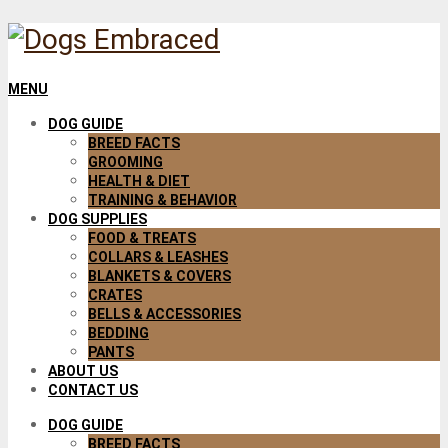
MENU
DOG GUIDE
BREED FACTS
GROOMING
HEALTH & DIET
TRAINING & BEHAVIOR
DOG SUPPLIES
FOOD & TREATS
COLLARS & LEASHES
BLANKETS & COVERS
CRATES
BELLS & ACCESSORIES
BEDDING
PANTS
ABOUT US
CONTACT US
DOG GUIDE
BREED FACTS