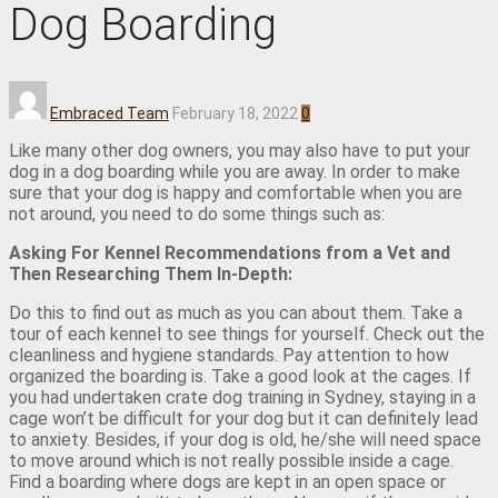
Dog Boarding
Embraced Team
February 18, 2022
0
Like many other dog owners, you may also have to put your
dog in a dog boarding while you are away. In order to make
sure that your dog is happy and comfortable when you are
not around, you need to do some things such as:
Asking For Kennel Recommendations from a Vet and
Then Researching Them In-Depth:
Do this to find out as much as you can about them. Take a
tour of each kennel to see things for yourself. Check out the
cleanliness and hygiene standards. Pay attention to how
organized the boarding is. Take a good look at the cages. If
you had undertaken crate dog training in Sydney, staying in a
cage won’t be difficult for your dog but it can definitely lead
to anxiety. Besides, if your dog is old, he/she will need space
to move around which is not really possible inside a cage.
Find a boarding where dogs are kept in an open space or