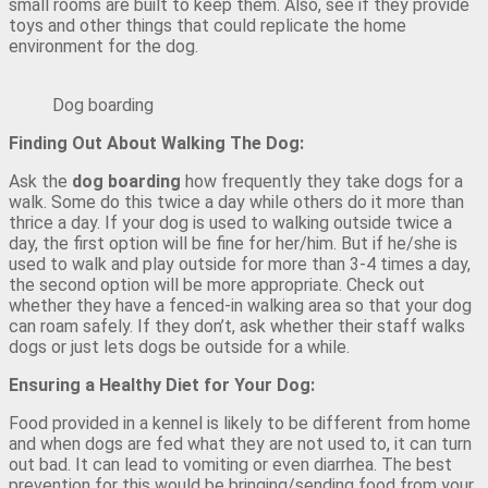
small rooms are built to keep them. Also, see if they provide
toys and other things that could replicate the home
environment for the dog.
Dog boarding
Finding Out About Walking The Dog:
Ask the
dog boarding
how frequently they take dogs for a
walk. Some do this twice a day while others do it more than
thrice a day. If your dog is used to walking outside twice a
day, the first option will be fine for her/him. But if he/she is
used to walk and play outside for more than 3-4 times a day,
the second option will be more appropriate. Check out
whether they have a fenced-in walking area so that your dog
can roam safely. If they don’t, ask whether their staff walks
dogs or just lets dogs be outside for a while.
Ensuring a Healthy Diet for Your Dog:
Food provided in a kennel is likely to be different from home
and when dogs are fed what they are not used to, it can turn
out bad. It can lead to vomiting or even diarrhea. The best
prevention for this would be bringing/sending food from your