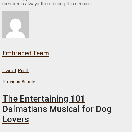
member is always there during this session.
Embraced Team
Tweet
Pin It
Previous Article
The Entertaining 101
Dalmatians Musical for Dog
Lovers