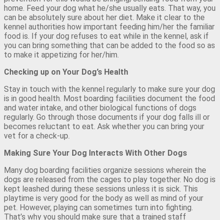
home. Feed your dog what he/she usually eats. That way, you
can be absolutely sure about her diet. Make it clear to the
kennel authorities how important feeding him/her the familiar
food is. If your dog refuses to eat while in the kennel, ask if
you can bring something that can be added to the food so as
to make it appetizing for her/him.
Checking up on Your Dog’s Health
Stay in touch with the kennel regularly to make sure your dog
is in good health. Most boarding facilities document the food
and water intake, and other biological functions of dogs
regularly. Go through those documents if your dog falls ill or
becomes reluctant to eat. Ask whether you can bring your
vet for a check-up.
Making Sure Your Dog Interacts With Other Dogs
Many dog boarding facilities organize sessions wherein the
dogs are released from the cages to play together. No dog is
kept leashed during these sessions unless it is sick. This
playtime is very good for the body as well as mind of your
pet. However, playing can sometimes turn into fighting.
That’s why you should make sure that a trained staff