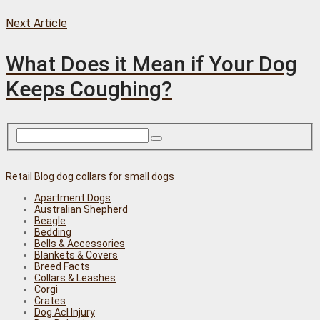
Next Article
What Does it Mean if Your Dog
Keeps Coughing?
Retail Blog
dog collars for small dogs
Apartment Dogs
Australian Shepherd
Beagle
Bedding
Bells & Accessories
Blankets & Covers
Breed Facts
Collars & Leashes
Corgi
Crates
Dog Acl Injury