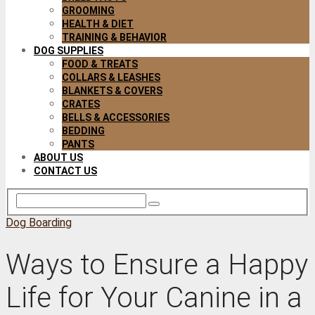
GROOMING
HEALTH & DIET
TRAINING & BEHAVIOR
DOG SUPPLIES
FOOD & TREATS
COLLARS & LEASHES
BLANKETS & COVERS
CRATES
BELLS & ACCESSORIES
BEDDING
PANTS
ABOUT US
CONTACT US
Dog Boarding
Ways to Ensure a Happy
Life for Your Canine in a