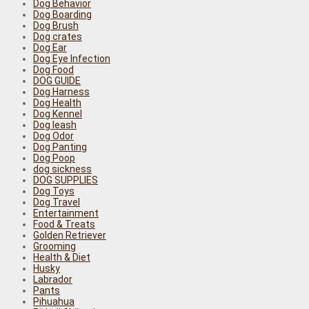
Dog Behavior
Dog Boarding
Dog Brush
Dog crates
Dog Ear
Dog Eye Infection
Dog Food
DOG GUIDE
Dog Harness
Dog Health
Dog Kennel
Dog leash
Dog Odor
Dog Panting
Dog Poop
dog sickness
DOG SUPPLIES
Dog Toys
Dog Travel
Entertainment
Food & Treats
Golden Retriever
Grooming
Health & Diet
Husky
Labrador
Pants
Pihuahua