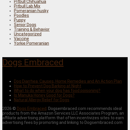
Pitbull Chihuahua
Pitbull Lab Mix
Pomeranian husky
Poodles
Puppy
Senior Dogs
Training & Behavior
Uncategorized
Vaccine
Yorkie Pomeranian
Dogs Embraced
Dog Diarrhea: Causes, Home Remedies and An Action Plan
How to Prevent Dog Barking at Night
What to do when your dog has food poisoning?
Is Manuka Honey Good for Dogs?
Natural Allergy Relief for Dogs
2026 ©
Dogs Embraced
. Dogsembraced.com recommends ideal
products from the Amazon Services LLC Associates Program, an
affiliate advertising platform that often incentivizes sites to earn
advertising fees by promoting and linking to Dogsembraced.com