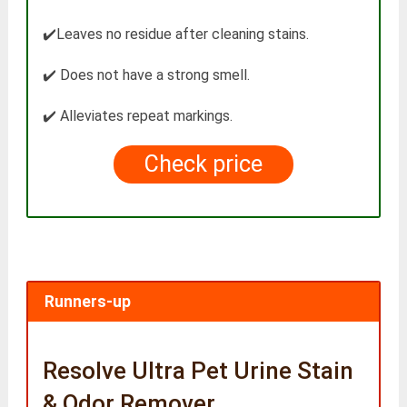
✔️Leaves no residue after cleaning stains.
✔️ Does not have a strong smell.
✔️ Alleviates repeat markings.
Check price
Runners-up
Resolve Ultra Pet Urine Stain
& Odor Remover