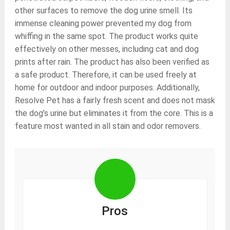
other surfaces to remove the dog urine smell. Its
immense cleaning power prevented my dog from
whiffing in the same spot. The product works quite
effectively on other messes, including cat and dog
prints after rain. The product has also been verified as
a safe product. Therefore, it can be used freely at
home for outdoor and indoor purposes. Additionally,
Resolve Pet has a fairly fresh scent and does not mask
the dog’s urine but eliminates it from the core. This is a
feature most wanted in all stain and odor removers.
Pros