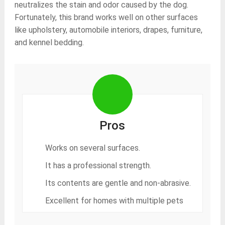
neutralizes the stain and odor caused by the dog.
Fortunately, this brand works well on other surfaces
like upholstery, automobile interiors, drapes, furniture,
and kennel bedding.
Pros
Works on several surfaces.
It has a professional strength.
Its contents are gentle and non-abrasive.
Excellent for homes with multiple pets