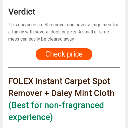
Verdict
This dog urine smell remover can cover a large area for
a family with several dogs or pets. A small or large
mess can easily be cleared away.
Check price
FOLEX Instant Carpet Spot
Remover + Daley Mint Cloth
(Best for non-fragranced
experience)