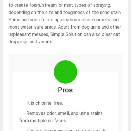
to create foam, stream, or mist types of spraying,
depending on the size and toughness of the urine stain.
Some surfaces for its application include carpets and
most water-safe areas. Apart from dog urine and other
unpleasant messes, Simple Solution can also clear cat
droppings and vomits.
Pros
It is chlorine-free.
Removes odor, smell, and urine stains
from multiple surfaces.
The bottle sprayer has a patent nozzle