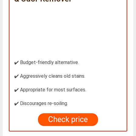
✔️ Budget-friendly alternative.
✔️ Aggressively cleans old stains.
✔️ Appropriate for most surfaces.
✔️ Discourages re-soiling.
Check price