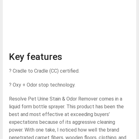
Key features
? Cradle to Cradle (CC) certified.
? Oxy + Odor stop technology.
Resolve Pet Urine Stain & Odor Remover comes in a
liquid form bottle sprayer. This product has been the
best and most effective at exceeding buyers’
expectations because of its aggressive cleaning
power. With one take, I noticed how well the brand
penetrated carpet fibers, wooden floors, clothing, and