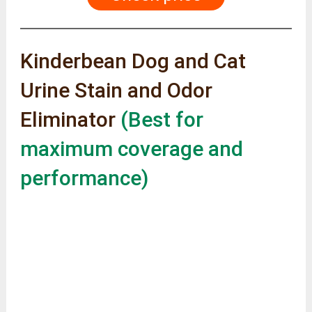
Kinderbean Dog and Cat
Urine Stain and Odor
Eliminator
(Best for
maximum coverage and
performance)