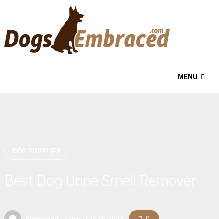
MENU
DOG SUPPLIES
Best Dog Urine Smell Remover
Embraced Team
July 26, 2023
0