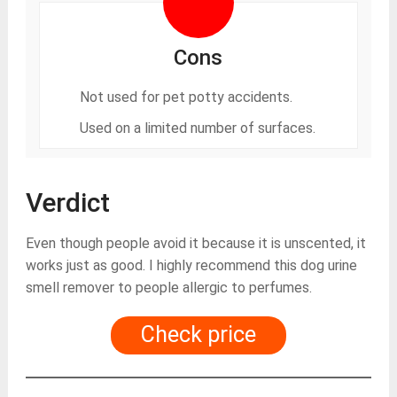
Cons
Not used for pet potty accidents.
Used on a limited number of surfaces.
Verdict
Even though people avoid it because it is unscented, it
works just as good. I highly recommend this dog urine
smell remover to people allergic to perfumes.
Check price