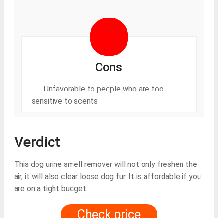
Cons
Unfavorable to people who are too
sensitive to scents
Verdict
This dog urine smell remover will not only freshen the
air, it will also clear loose dog fur. It is affordable if you
are on a tight budget.
Check price