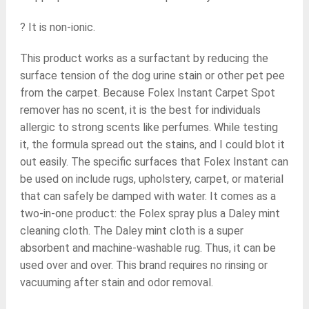
? It is non-ionic.
This product works as a surfactant by reducing the
surface tension of the dog urine stain or other pet pee
from the carpet. Because Folex Instant Carpet Spot
remover has no scent, it is the best for individuals
allergic to strong scents like perfumes. While testing
it, the formula spread out the stains, and I could blot it
out easily. The specific surfaces that Folex Instant can
be used on include rugs, upholstery, carpet, or material
that can safely be damped with water. It comes as a
two-in-one product: the Folex spray plus a Daley mint
cleaning cloth. The Daley mint cloth is a super
absorbent and machine-washable rug. Thus, it can be
used over and over. This brand requires no rinsing or
vacuuming after stain and odor removal.