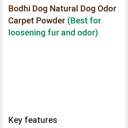
Bodhi Dog Natural Dog Odor
Carpet Powder
(Best for
loosening fur and odor)
Key features