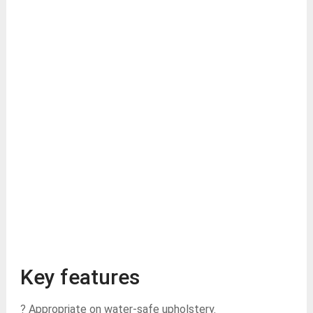
Key features
? Appropriate on water-safe upholstery.