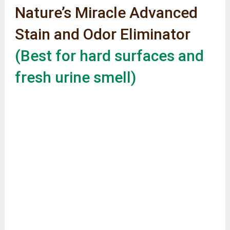
Nature’s Miracle Advanced
Stain and Odor Eliminator
(Best for hard surfaces and
fresh urine smell)