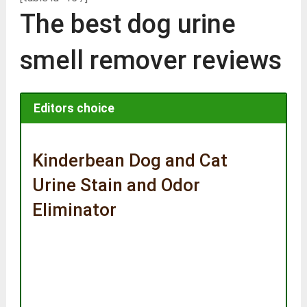
The best dog urine
smell remover reviews
Editors choice
Kinderbean Dog and Cat
Urine Stain and Odor
Eliminator