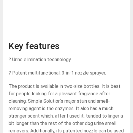
Key features
? Urine elimination technology.
? Patent multifunctional, 3-in-1 nozzle sprayer.
The product is available in two-size bottles. It is best
for people looking for a pleasant fragrance after
cleaning. Simple Solution’s major stain and smell-
removing agent is the enzymes. It also has a much
stronger scent which, after I used it, tended to linger a
bit longer than the rest of the other dog urine smell
removers. Additionally, its patented nozzle can be used