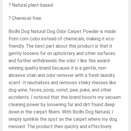
? Natural plant-based.
? Chemical-free.
Bodhi Dog Natural Dog Odor Carpet Powder is made
from corn cobs instead of chemicals, making it eco-
friendly. The best part about this product is that it
gently loosens fur on upholstery and other surfaces
and further withdrawals the odor. I like this award-
winning quality brand because it is a gentle, non-
abrasive stain and odor remover with a fresh laundry
scent. It neutralizes and removes stinky messes like
dog urine, feces, poop, vomit, pee, puke, and other
accidents. I noticed that this brand boosts my vacuum
cleaning power by loosening fur and dirt found deep
down in the carpet fibers. With Bodhi Dog Natural, I
simply sprinkle the spot on the carpet where my dog
messed. The product then quickly and effectively