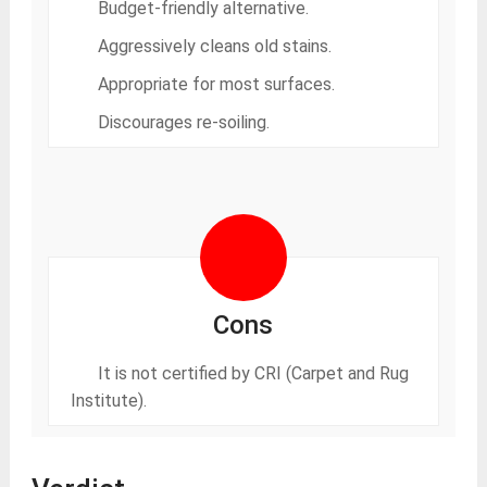
Budget-friendly alternative.
Aggressively cleans old stains.
Appropriate for most surfaces.
Discourages re-soiling.
Cons
It is not certified by CRI (Carpet and Rug
Institute).