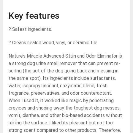
Key features
? Safest ingredients.
? Cleans sealed wood, vinyl, or ceramic tile
Nature’s Miracle Advanced Stain and Odor Eliminator is
a strong dog urine smell remover that can prevent re-
soiling (the act of the dog going back and messing in
the same spot). Its ingredients include surfactants,
water, isopropyl alcohol, enzymatic blend, fresh
fragrance, preservatives, and odor counteractant.
When I used it, it worked like magic by penetrating
crevices and shooing away the toughest dog messes,
vomit, diarrhea, and other bio-based accidents without
ruining the surface. I liked its pleasant but not too
strong scent compared to other products. Therefore,