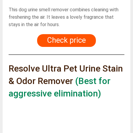
This dog urine smell remover combines cleaning with
freshening the air. It leaves a lovely fragrance that
stays in the air for hours.
Check price
Resolve Ultra Pet Urine Stain
& Odor Remover
(Best for
aggressive elimination)