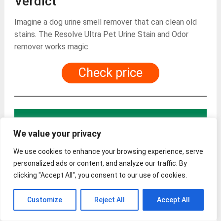
Verdict
Imagine a dog urine smell remover that can clean old
stains. The Resolve Ultra Pet Urine Stain and Odor
remover works magic.
Check price
? The best dog urine
We value your privacy
smell remover – What
We use cookies to enhance your browsing experience, serve
personalized ads or content, and analyze our traffic. By
to look out for
clicking "Accept All", you consent to our use of cookies.
Customize
Reject All
Accept All
When buying a dog urine smell remover, there are
several in-depth things you need to look out for to