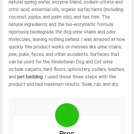
natural spring water, enzyme blend, sodium citrate and
citric acid, essential oils, organic surfactants (including
coconut, jojoba, and palm oils), and tea tree. The
natural ingredients and the bio-enzymatic formula
rigorously biodegrade the dog urine stains and odor
molecules, leaving nothing behind. I was amazed at how
quickly this product works on messes like urine stains,
pee, puke, feces, and other accidents. Surfaces that
can be used for the Kinderbean Dog and Cat urine
include carpets, hard floors, upholstery, collars, leashes,
and
pet bedding
. I used these three steps with this
product and had maximum results: Soak, rub, and dry.
Pros