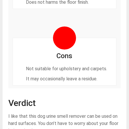
Does not harms the floor finish.
Cons
Not suitable for upholstery and carpets.
It may occasionally leave a residue.
Verdict
I like that this dog urine smell remover can be used on
hard surfaces. You don’t have to worry about your floor