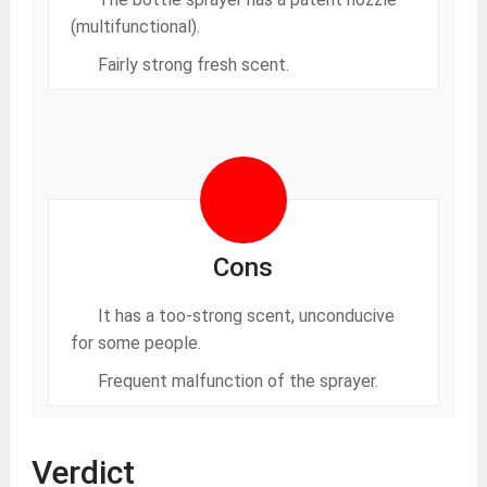
(multifunctional).
Fairly strong fresh scent.
Cons
It has a too-strong scent, unconducive
for some people.
Frequent malfunction of the sprayer.
Verdict