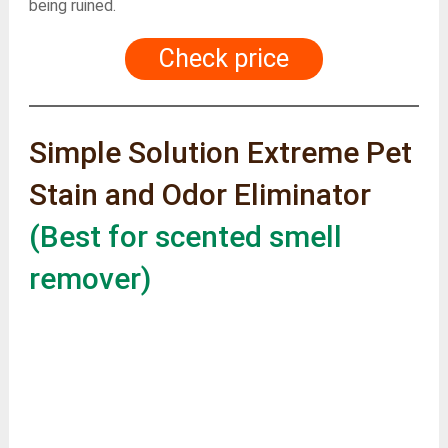
being ruined.
Check price
Simple Solution Extreme Pet
Stain and Odor Eliminator
(Best for scented smell
remover)