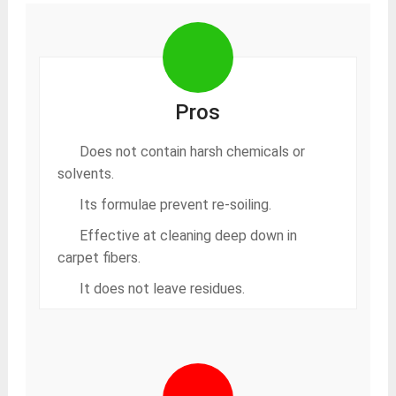
Pros
Does not contain harsh chemicals or
solvents.
Its formulae prevent re-soiling.
Effective at cleaning deep down in
carpet fibers.
It does not leave residues.