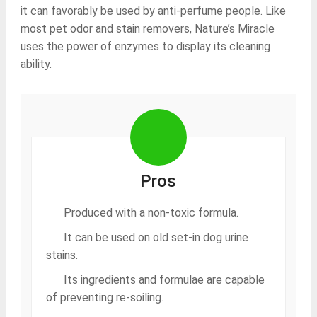
it can favorably be used by anti-perfume people. Like
most pet odor and stain removers, Nature’s Miracle
uses the power of enzymes to display its cleaning
ability.
Pros
Produced with a non-toxic formula.
It can be used on old set-in dog urine
stains.
Its ingredients and formulae are capable
of preventing re-soiling.