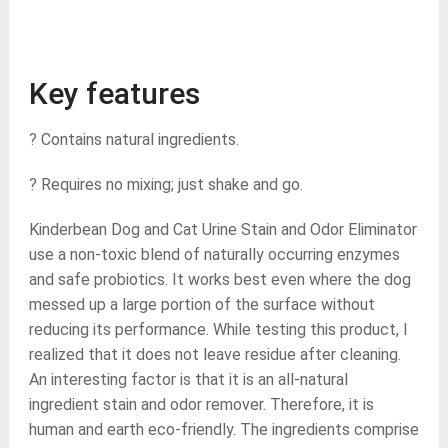
Key features
? Contains natural ingredients.
? Requires no mixing; just shake and go.
Kinderbean Dog and Cat Urine Stain and Odor Eliminator
use a non-toxic blend of naturally occurring enzymes
and safe probiotics. It works best even where the dog
messed up a large portion of the surface without
reducing its performance. While testing this product, I
realized that it does not leave residue after cleaning.
An interesting factor is that it is an all-natural
ingredient stain and odor remover. Therefore, it is
human and earth eco-friendly. The ingredients comprise