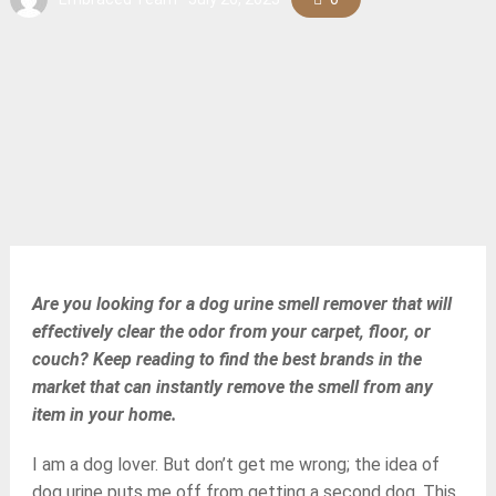
Are you looking for a dog urine smell remover that will
effectively clear the odor from your carpet, floor, or
couch? Keep reading to find the best brands in the
market that can instantly remove the smell from any
item in your home.
I am a dog lover. But don’t get me wrong; the idea of
dog urine puts me off from getting a second dog. This