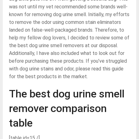
was not until my vet recommended some brands well-
known for removing dog urine smell. Initially, my efforts
to remove the odor using common stain eliminators
landed on false-well-packaged brands. Therefore, to
help my fellow dog lovers, I decided to review some of
the best dog urine smell removers at our disposal.
Additionally, I have also included what to look out for
before purchasing these products. If you’ve struggled
with dog urine stains and odor, please read this guide
for the best products in the market.
The best dog urine smell
remover comparison
table
[table id=15 /]