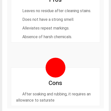
Leaves no residue after cleaning stains.
Does not have a strong smell.
Alleviates repeat markings.
Absence of harsh chemicals.
Cons
After soaking and rubbing, it requires an
allowance to saturate