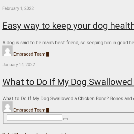
February 1, 2022
Easy way to keep your dog healt
A dog is said to be man’s best friend, so keeping him in good 
Embraced Team
0
January 14, 2022
What to Do If My Dog Swallowed
What to Do If My Dog Swallowed a Chicken Bone? Bones and dogs
Embraced Team
0