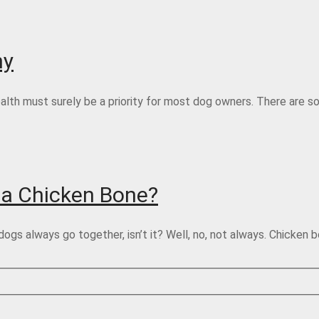
hy
health must surely be a priority for most dog owners. There are 
 a Chicken Bone?
 always go together, isn’t it? Well, no, not always. Chicken b