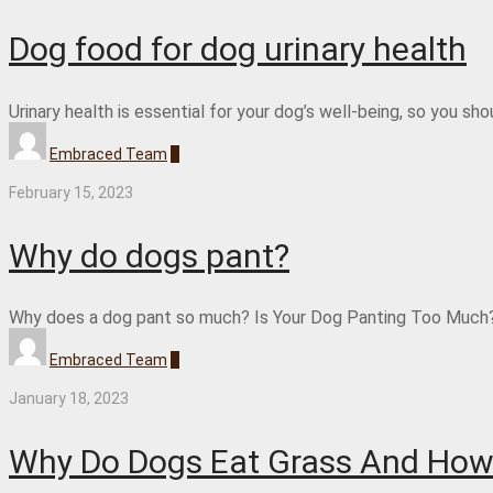
Dog food for dog urinary health
Urinary health is essential for your dog’s well-being, so you s
Embraced Team
0
February 15, 2023
Why do dogs pant?
Why does a dog pant so much? Is Your Dog Panting Too Much? 
Embraced Team
0
January 18, 2023
Why Do Dogs Eat Grass And How 