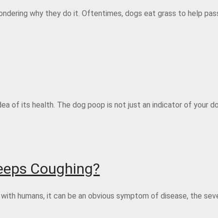
wondering why they do it. Oftentimes, dogs eat grass to help pas
ea of its health. The dog poop is not just an indicator of your do
Keeps Coughing?
e with humans, it can be an obvious symptom of disease, the seve