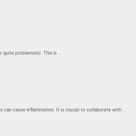
 quite problematic. This is …
s can cause inflammation. It is crucial to collaborate with …