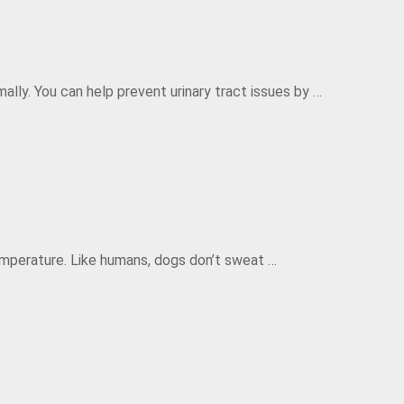
ally. You can help prevent urinary tract issues by …
mperature. Like humans, dogs don’t sweat …