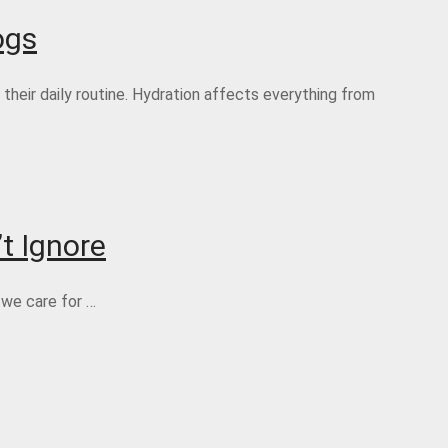
ogs
heir daily routine. Hydration affects everything from
t Ignore
 we care for …