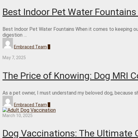
Best Indoor Pet Water Fountain
Best Indoor Pet Water Fountains When it comes to keeping our 
digestion …
Embraced Team
0
May 7, 2025
The Price of Knowing: Dog MRI Co
As a pet owner, I must understand my beloved dog, because she 
Embraced Team
0
March 10, 2025
Dog Vaccinations: The Ultimate 