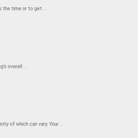
s the time or to get …
g’s overall …
rity of which can vary. Your …