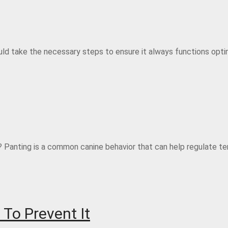
hould take the necessary steps to ensure it always functions optim
Panting is a common canine behavior that can help regulate te
To Prevent It