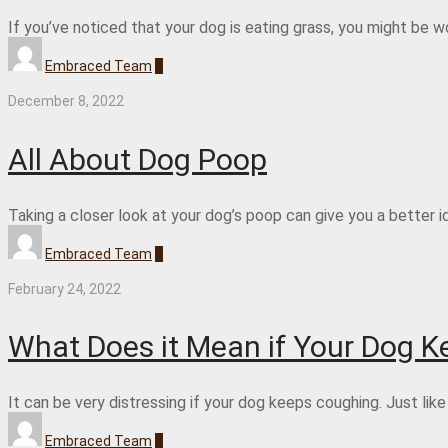
If you’ve noticed that your dog is eating grass, you might be 
Embraced Team
0
December 8, 2022
All About Dog Poop
Taking a closer look at your dog’s poop can give you a better id
Embraced Team
0
February 24, 2022
What Does it Mean if Your Dog 
It can be very distressing if your dog keeps coughing. Just lik
Embraced Team
0