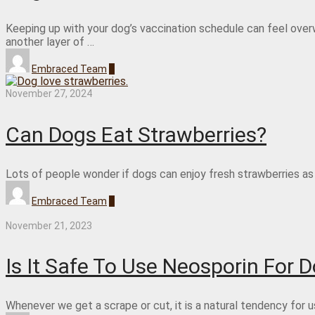
Keeping up with your dog’s vaccination schedule can feel ove
another layer of …
Embraced Team
0
November 27, 2024
Can Dogs Eat Strawberries?
Lots of people wonder if dogs can enjoy fresh strawberries as 
Embraced Team
0
November 21, 2023
Is It Safe To Use Neosporin For 
Whenever we get a scrape or cut, it is a natural tendency for 