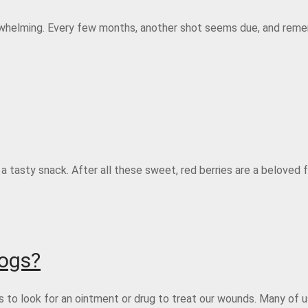
rwhelming. Every few months, another shot seems due, and reme
a tasty snack. After all these sweet, red berries are a beloved
Dogs?
us to look for an ointment or drug to treat our wounds. Many of 