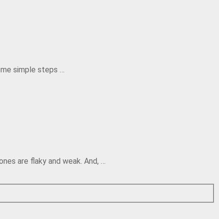
some simple steps …
ones are flaky and weak. And, …