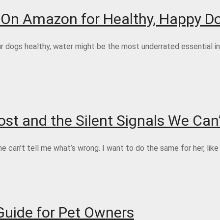
s On Amazon for Healthy, Happy D
dogs healthy, water might be the most underrated essential in t
st and the Silent Signals We Can’
can’t tell me what’s wrong. I want to do the same for her, like
Guide for Pet Owners