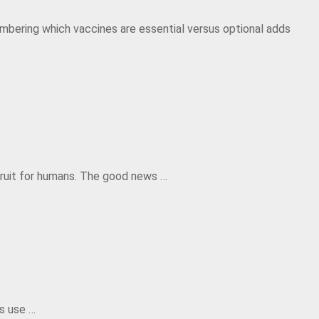
mbering which vaccines are essential versus optional adds
 fruit for humans. The good news …
us use …