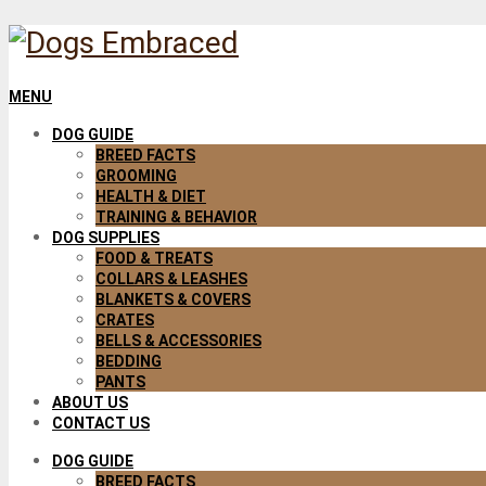
MENU
DOG GUIDE
BREED FACTS
GROOMING
HEALTH & DIET
TRAINING & BEHAVIOR
DOG SUPPLIES
FOOD & TREATS
COLLARS & LEASHES
BLANKETS & COVERS
CRATES
BELLS & ACCESSORIES
BEDDING
PANTS
ABOUT US
CONTACT US
DOG GUIDE
BREED FACTS