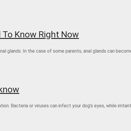
d To Know Right Now
anal glands. In the case of some parents, anal glands can become
 know
n. Bacteria or viruses can infect your dog’s eyes, while irritant