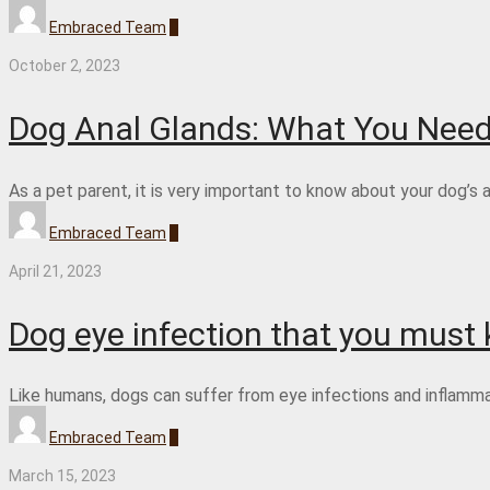
Embraced Team
0
October 2, 2023
Dog Anal Glands: What You Nee
As a pet parent, it is very important to know about your dog’s 
Embraced Team
0
April 21, 2023
Dog eye infection that you must
Like humans, dogs can suffer from eye infections and inflammatio
Embraced Team
0
March 15, 2023