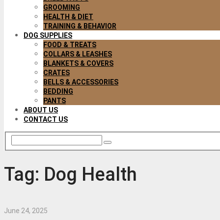
GROOMING
HEALTH & DIET
TRAINING & BEHAVIOR
DOG SUPPLIES
FOOD & TREATS
COLLARS & LEASHES
BLANKETS & COVERS
CRATES
BELLS & ACCESSORIES
BEDDING
PANTS
ABOUT US
CONTACT US
Tag:
Dog Health
June 24, 2025